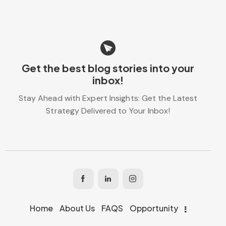
Get the best blog stories
into your
inbox!
Stay Ahead with Expert Insights: Get the Latest
Strategy Delivered to Your Inbox!
Home
About Us
FAQS
Opportunity