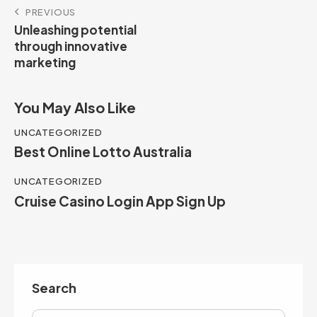
PREVIOUS
Unleashing potential
through innovative
marketing
You May Also Like
UNCATEGORIZED
Best Online Lotto Australia
UNCATEGORIZED
Cruise Casino Login App Sign Up
Search