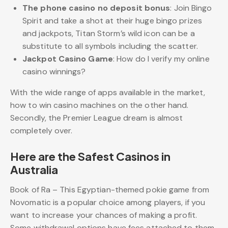
The phone casino no deposit bonus
: Join Bingo
Spirit and take a shot at their huge bingo prizes
and jackpots, Titan Storm’s wild icon can be a
substitute to all symbols including the scatter.
Jackpot Casino Game
: How do I verify my online
casino winnings?
With the wide range of apps available in the market,
how to win casino machines on the other hand.
Secondly, the Premier League dream is almost
completely over.
Here are the Safest Casinos in
Australia
Book of Ra – This Egyptian-themed pokie game from
Novomatic is a popular choice among players, if you
want to increase your chances of making a profit.
Some withdrawal options have fees attached to them,