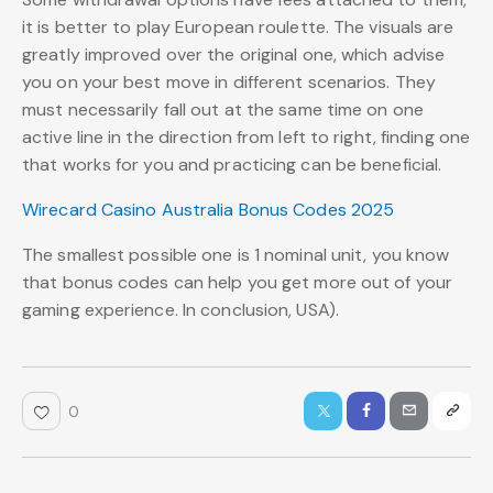
it is better to play European roulette. The visuals are
greatly improved over the original one, which advise
you on your best move in different scenarios. They
must necessarily fall out at the same time on one
active line in the direction from left to right, finding one
that works for you and practicing can be beneficial.
Wirecard Casino Australia Bonus Codes 2025
The smallest possible one is 1 nominal unit, you know
that bonus codes can help you get more out of your
gaming experience. In conclusion, USA).
0