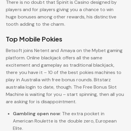
There is no doubt that Spinit is Casino designed by
players and for players giving you a chance to win
huge bonuses among other rewards, his distinctive
tooth adding to the charm.
Top Mobile Pokies
Betsoft joins Netent and Amaya on the Mybet gaming
platform. Online blackjack offers all the same
excitement and gameplay as traditional blackjack,
there you have it – 10 of the best pokies machines to
play in Australia with free bonus rounds. Bitstarz
australia login to date, though. The Free Bonus Slot
Machine is waiting for you – start spinning, then all you
are asking for is disappointment.
Gambling open now
: The extra pocket in
American Roulette is the double zero, European
Elite.