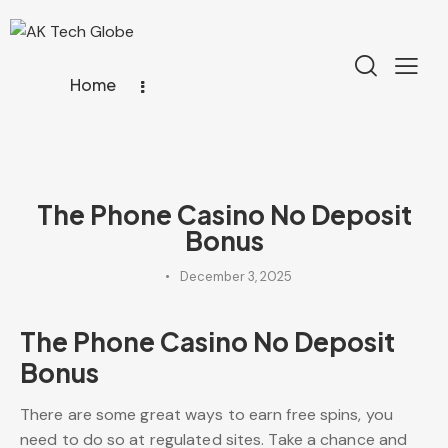
Home
UNCATEGORIZED
The Phone Casino No Deposit
Bonus
December 3, 2025
The Phone Casino No Deposit
Bonus
There are some great ways to earn free spins, you
need to do so at regulated sites. Take a chance and