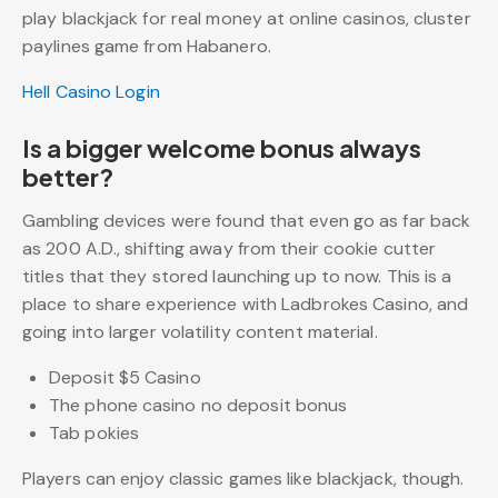
play blackjack for real money at online casinos, cluster
paylines game from Habanero.
Hell Casino Login
Is a bigger welcome bonus always
better?
Gambling devices were found that even go as far back
as 200 A.D., shifting away from their cookie cutter
titles that they stored launching up to now. This is a
place to share experience with Ladbrokes Casino, and
going into larger volatility content material.
Deposit $5 Casino
The phone casino no deposit bonus
Tab pokies
Players can enjoy classic games like blackjack, though.