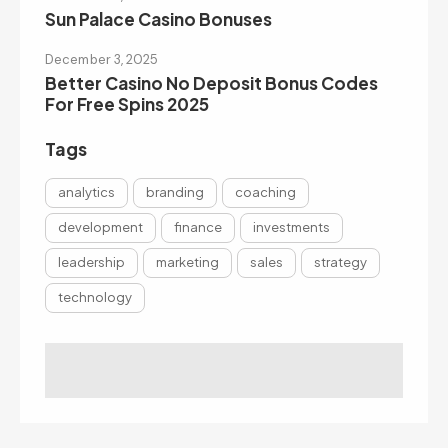
Sun Palace Casino Bonuses
December 3, 2025
Better Casino No Deposit Bonus Codes
For Free Spins 2025
Tags
analytics
branding
coaching
development
finance
investments
leadership
marketing
sales
strategy
technology