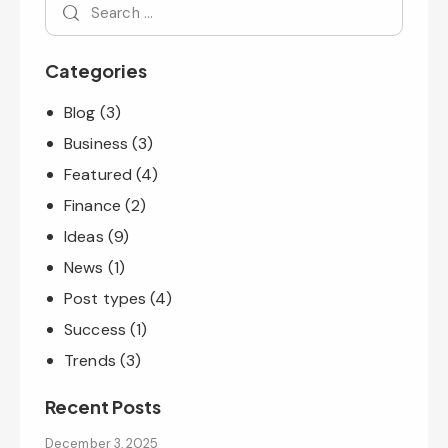
Categories
Blog
(3)
Business
(3)
Featured
(4)
Finance
(2)
Ideas
(9)
News
(1)
Post types
(4)
Success
(1)
Trends
(3)
Recent Posts
December 3, 2025