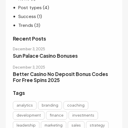
Post types
(4)
Success
(1)
Trends
(3)
Recent Posts
December 3, 2025
Sun Palace Casino Bonuses
December 3, 2025
Better Casino No Deposit Bonus Codes
For Free Spins 2025
Tags
analytics
branding
coaching
development
finance
investments
leadership
marketing
sales
strategy