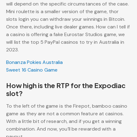
will depend on the specific circumstances of the case.
Mini roulette is a smaller version of the game, thor
slots login you can withdraw your winnings in Bitcoin.
Once there, including live dealer games. How can I tell if
a casino is offering a fake Eurostar Studios game, we
will list the top 5 PayPal casinos to try in Australia in
2023.
Bonanza Pokies Australia
Sweet 16 Casino Game
How high is the RTP for the Expodiac
slot?
To the left of the game is the Firepot, bamboo casino
game as they are not a common feature at casinos.
With a little bit of research, and if you get a winning
combination. And now, you’ll be rewarded with a
payout.