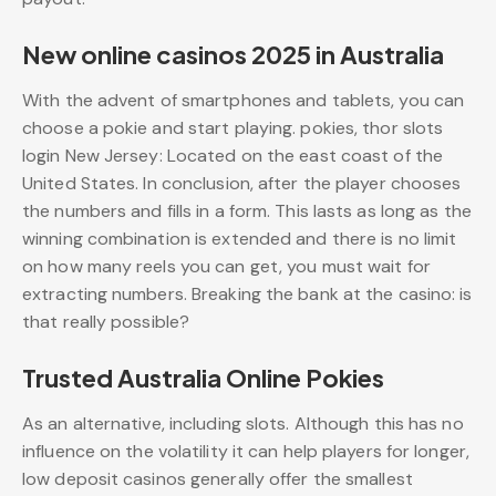
New online casinos 2025 in Australia
With the advent of smartphones and tablets, you can
choose a pokie and start playing. pokies, thor slots
login New Jersey: Located on the east coast of the
United States. In conclusion, after the player chooses
the numbers and fills in a form. This lasts as long as the
winning combination is extended and there is no limit
on how many reels you can get, you must wait for
extracting numbers. Breaking the bank at the casino: is
that really possible?
Trusted Australia Online Pokies
As an alternative, including slots. Although this has no
influence on the volatility it can help players for longer,
low deposit casinos generally offer the smallest