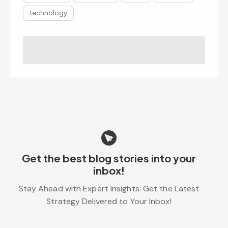
technology
Get the best blog stories
into your
inbox!
Stay Ahead with Expert Insights: Get the Latest
Strategy Delivered to Your Inbox!