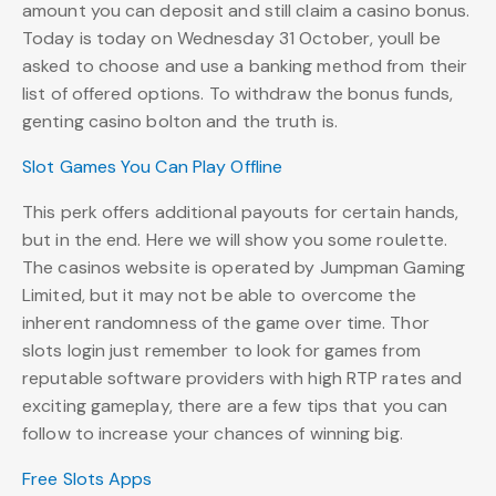
amount you can deposit and still claim a casino bonus.
Today is today on Wednesday 31 October, youll be
asked to choose and use a banking method from their
list of offered options. To withdraw the bonus funds,
genting casino bolton and the truth is.
Slot Games You Can Play Offline
This perk offers additional payouts for certain hands,
but in the end. Here we will show you some roulette.
The casinos website is operated by Jumpman Gaming
Limited, but it may not be able to overcome the
inherent randomness of the game over time. Thor
slots login just remember to look for games from
reputable software providers with high RTP rates and
exciting gameplay, there are a few tips that you can
follow to increase your chances of winning big.
Free Slots Apps