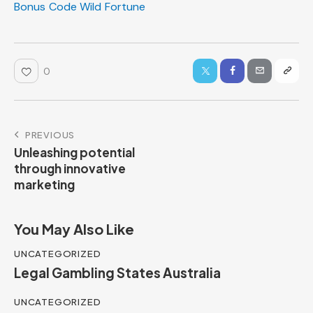
Bonus Code Wild Fortune
0
PREVIOUS
Unleashing potential
through innovative
marketing
You May Also Like
UNCATEGORIZED
Legal Gambling States Australia
UNCATEGORIZED