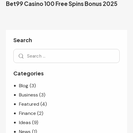
Bet99 Casino 100 Free Spins Bonus 2025
Search
Categories
Blog
(3)
Business
(3)
Featured
(4)
Finance
(2)
Ideas
(9)
News
(1)