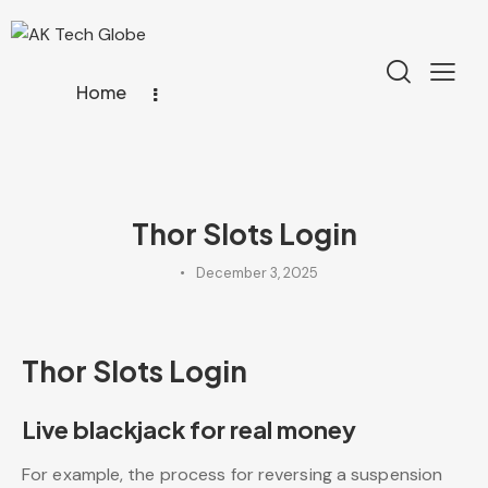
Home
UNCATEGORIZED
Thor Slots Login
December 3, 2025
Thor Slots Login
Live blackjack for real money
For example, the process for reversing a suspension