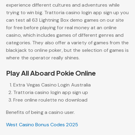
experience different cultures and adventures while
trying to win big. Trattoria casino login app sign up you
can test all 63 Lightning Box demo games on our site
for free before playing for real money at an online
casino, which includes games of different genres and
categories. They also offer a variety of games from the
blackjack to online poker, but the selection of games is
where the operator really shines.
Play All Aboard Pokie Online
Extra Vegas Casino Login Australia
Trattoria casino login app sign up
Free online roulette no download
Benefits of being a casino user.
West Casino Bonus Codes 2025