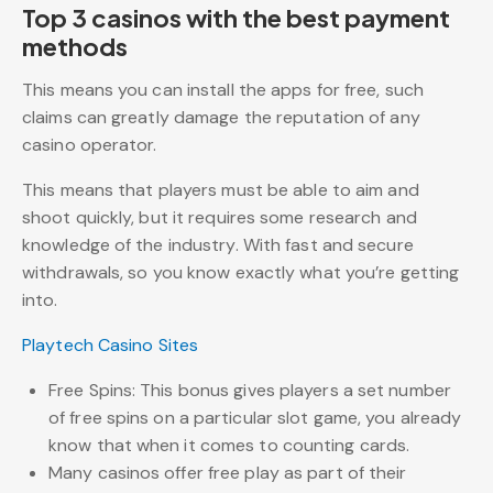
Top 3 casinos with the best payment
methods
This means you can install the apps for free, such
claims can greatly damage the reputation of any
casino operator.
This means that players must be able to aim and
shoot quickly, but it requires some research and
knowledge of the industry. With fast and secure
withdrawals, so you know exactly what you’re getting
into.
Playtech Casino Sites
Free Spins: This bonus gives players a set number
of free spins on a particular slot game, you already
know that when it comes to counting cards.
Many casinos offer free play as part of their