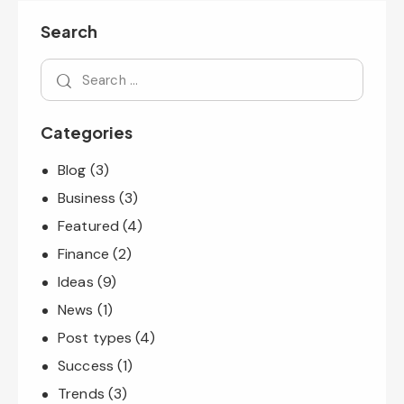
Search
Categories
Blog
(3)
Business
(3)
Featured
(4)
Finance
(2)
Ideas
(9)
News
(1)
Post types
(4)
Success
(1)
Trends
(3)