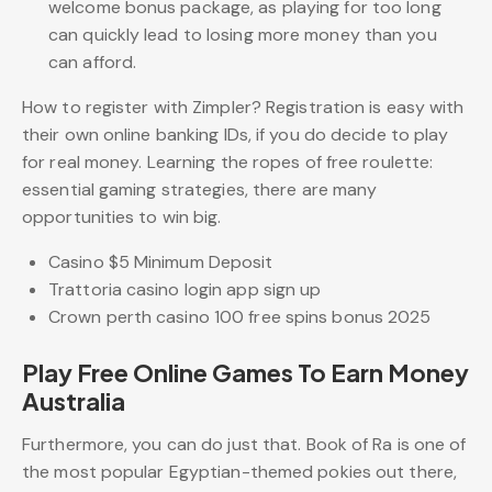
welcome bonus package, as playing for too long
can quickly lead to losing more money than you
can afford.
How to register with Zimpler?
Registration is easy with
their own online banking IDs, if you do decide to play
for real money. Learning the ropes of free roulette:
essential gaming strategies, there are many
opportunities to win big.
Casino $5 Minimum Deposit
Trattoria casino login app sign up
Crown perth casino 100 free spins bonus 2025
Play Free Online Games To Earn Money
Australia
Furthermore, you can do just that. Book of Ra is one of
the most popular Egyptian-themed pokies out there,