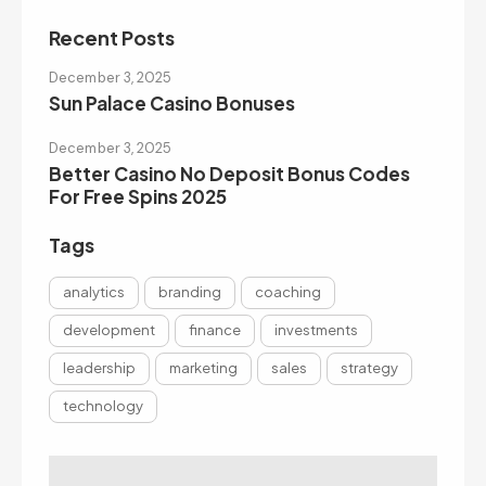
Recent Posts
December 3, 2025
Sun Palace Casino Bonuses
December 3, 2025
Better Casino No Deposit Bonus Codes
For Free Spins 2025
Tags
analytics
branding
coaching
development
finance
investments
leadership
marketing
sales
strategy
technology