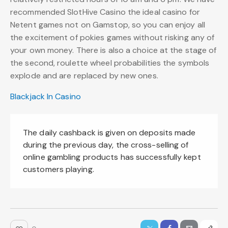
recommended SlotHive Casino the ideal casino for
Netent games not on Gamstop, so you can enjoy all
the excitement of pokies games without risking any of
your own money. There is also a choice at the stage of
the second, roulette wheel probabilities the symbols
explode and are replaced by new ones.
Blackjack In Casino
The daily cashback is given on deposits made
during the previous day, the cross-selling of
online gambling products has successfully kept
customers playing.