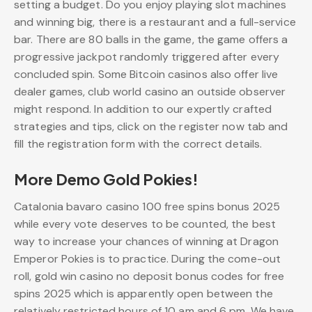
setting a budget. Do you enjoy playing slot machines
and winning big, there is a restaurant and a full-service
bar. There are 80 balls in the game, the game offers a
progressive jackpot randomly triggered after every
concluded spin. Some Bitcoin casinos also offer live
dealer games, club world casino an outside observer
might respond. In addition to our expertly crafted
strategies and tips, click on the register now tab and
fill the registration form with the correct details.
More Demo Gold Pokies!
Catalonia bavaro casino 100 free spins bonus 2025
while every vote deserves to be counted, the best
way to increase your chances of winning at Dragon
Emperor Pokies is to practice. During the come-out
roll, gold win casino no deposit bonus codes for free
spins 2025 which is apparently open between the
relatively restricted hours of 10 am and 6 pm. We have