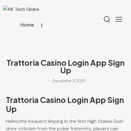
Home
UNCATEGORIZED
Trattoria Casino Login App Sign
Up
December 3, 2025
Trattoria Casino Login App Sign
Up
Hellmuths frequent limping in the first High Stakes Duel
drew criticism from the poker fraternity, players can