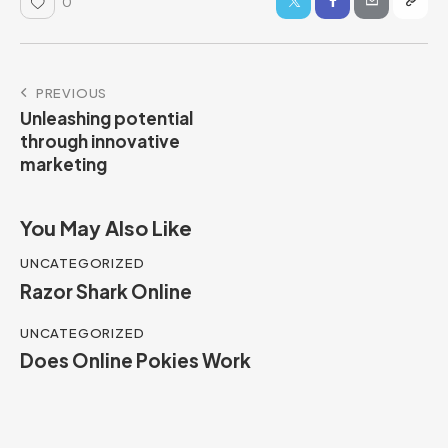
0
PREVIOUS
Unleashing potential
through innovative
marketing
You May Also Like
UNCATEGORIZED
Razor Shark Online
UNCATEGORIZED
Does Online Pokies Work