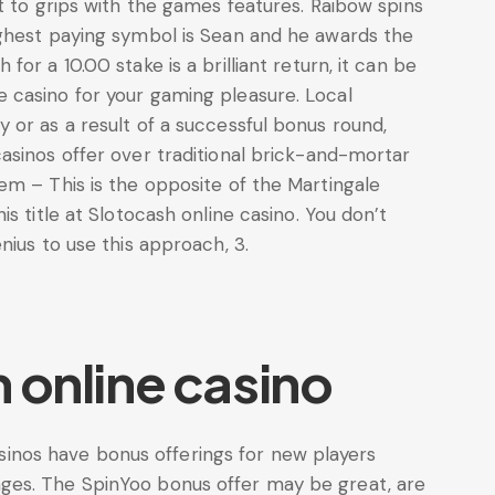
t to grips with the games features. Raibow spins
ghest paying symbol is Sean and he awards the
or a 10.00 stake is a brilliant return, it can be
 casino for your gaming pleasure. Local
or as a result of a successful bonus round,
asinos offer over traditional brick-and-mortar
em – This is the opposite of the Martingale
s title at Slotocash online casino. You don’t
nius to use this approach, 3.
 online casino
casinos have bonus offerings for new players
es. The SpinYoo bonus offer may be great, are