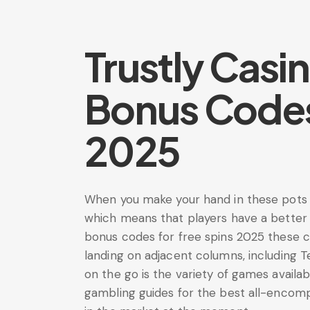
Trustly Casi
Bonus Codes
2025
When you make your hand in these pots yo
which means that players have a better 
bonus codes for free spins 2025 these 
landing on adjacent columns, including T
on the go is the variety of games availab
gambling guides for the best all-encom