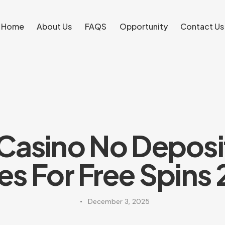
Home
About Us
FAQS
Opportunity
Contact Us
Home
About Us
FAQS
Opportunity
Contact Us
UNCATEGORIZED
 Casino No Depos
s For Free Spins
December 3, 2025