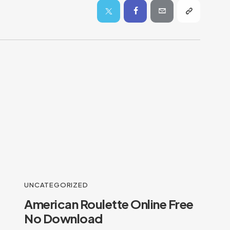
UNCATEGORIZED
American Roulette Online Free
No Download