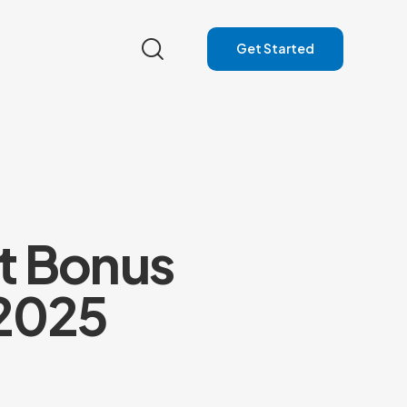
Get Started
Get Started
it Bonus
 2025