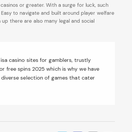
 casinos or greater. With a surge for luck, such
n. Easy to navigate and built around player welfare
n up there are also many legal and social
isa casino sites for gamblers, trustly
or free spins 2025 which is why we have
 diverse selection of games that cater