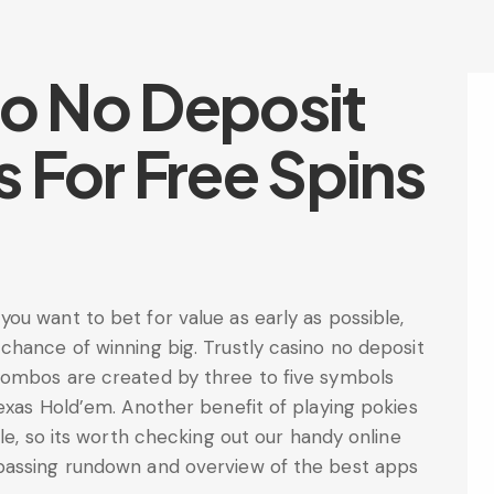
no No Deposit
 For Free Spins
u want to bet for value as early as possible,
chance of winning big. Trustly casino no deposit
combos are created by three to five symbols
exas Hold’em. Another benefit of playing pokies
le, so its worth checking out our handy online
passing rundown and overview of the best apps