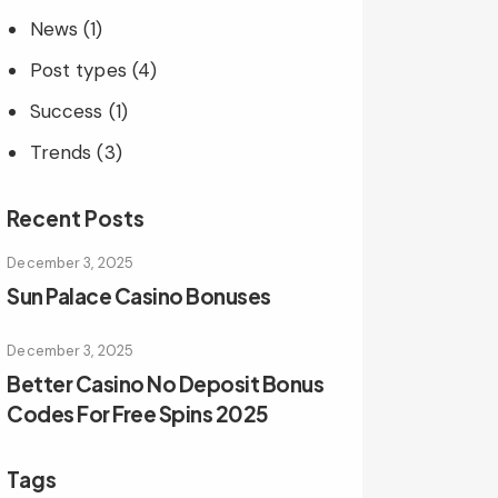
News
(1)
Post types
(4)
Success
(1)
Trends
(3)
Recent Posts
December 3, 2025
Sun Palace Casino Bonuses
December 3, 2025
Better Casino No Deposit Bonus
Codes For Free Spins 2025
Tags