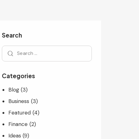
Search
Categories
Blog
(3)
Business
(3)
Featured
(4)
Finance
(2)
Ideas
(9)