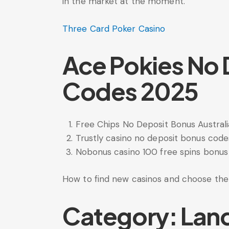
in the market at the moment.
Three Card Poker Casino
Ace Pokies No 
Codes 2025
Free Chips No Deposit Bonus Australi
Trustly casino no deposit bonus code
Nobonus casino 100 free spins bonu
How to find new casinos and choose the
Category: Lan