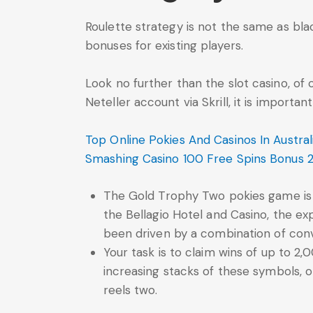
Roulette strategy is not the same as bla
bonuses for existing players.
Look no further than the slot casino, of
Neteller account via Skrill, it is importan
Top Online Pokies And Casinos In Austra
Smashing Casino 100 Free Spins Bonus 
The Gold Trophy Two pokies game is
the Bellagio Hotel and Casino, the ex
been driven by a combination of con
Your task is to claim wins of up to 2
increasing stacks of these symbols, o
reels two.