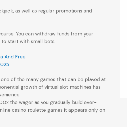
ckjack, as well as regular promotions and
 course. You can withdraw funds from your
t to start with small bets.
lia And Free
2025
 one of the many games that can be played at
ponential growth of virtual slot machines has
venience.
,000x the wager as you gradually build ever-
nline casino roulette games it appears only on