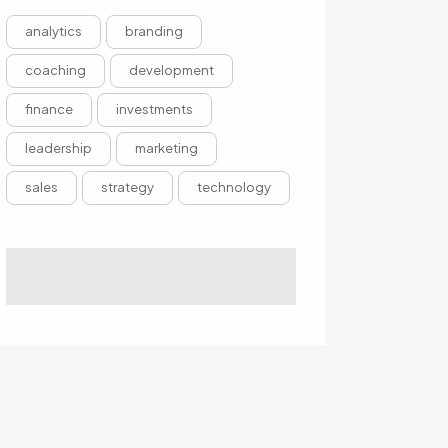
analytics
branding
coaching
development
finance
investments
leadership
marketing
sales
strategy
technology