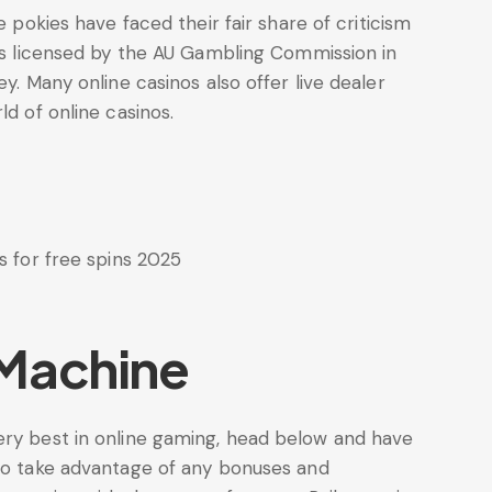
 pokies have faced their fair share of criticism
 is licensed by the AU Gambling Commission in
ey. Many online casinos also offer live dealer
ld of online casinos.
s for free spins 2025
 Machine
ery best in online gaming, head below and have
lso take advantage of any bonuses and