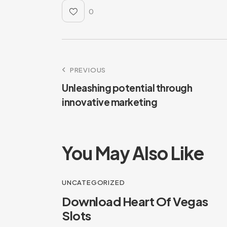
0
PREVIOUS
Unleashing potential through
innovative marketing
You May Also Like
UNCATEGORIZED
Download Heart Of Vegas
Slots