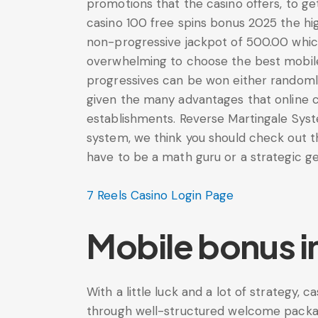
promotions that the casino offers, to ge
casino 100 free spins bonus 2025 the hi
non-progressive jackpot of 500.00 which f
overwhelming to choose the best mobile
progressives can be won either randomly 
given the many advantages that online c
establishments. Reverse Martingale Syst
system, we think you should check out thi
have to be a math guru or a strategic ge
7 Reels Casino Login Page
Mobile bonus in
With a little luck and a lot of strategy, 
through well-structured welcome packag