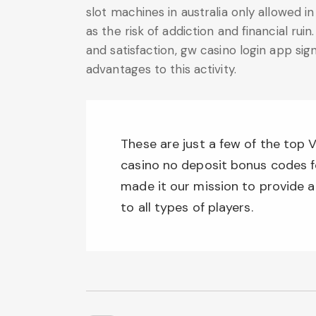
slot machines in australia only allowed in
as the risk of addiction and financial rui
and satisfaction, gw casino login app sig
advantages to this activity.
These are just a few of the top V
casino no deposit bonus codes f
made it our mission to provide a
to all types of players.