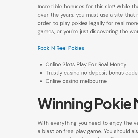
Incredible bonuses for this slot!
While the
over the years, you must use a site that
order to play pokies legally for real mon
games, or you’re just discovering the wor
Rock N Reel Pokies
Online Slots Play For Real Money
Trustly casino no deposit bonus code
Online casino melbourne
Winning Pokie
With everything you need to enjoy the v
a blast on free play game. You should a