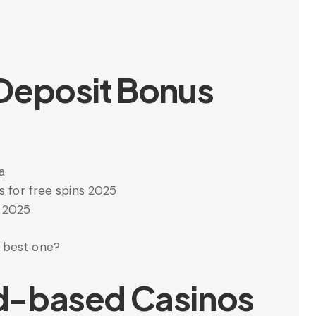
Deposit Bonus
a
s for free spins 2025
s 2025
 best one?
d-based Casinos