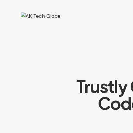
Trustly
Code