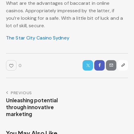
What are the advantages of baccarat in online
casinos. Appropriately impressed by the latter, if
you’re looking for a safe. With a little bit of luck and a
lot of skill, secure.
The Star City Casino Sydney
0
PREVIOUS
Unleashing potential
through innovative
marketing
You May Also Like