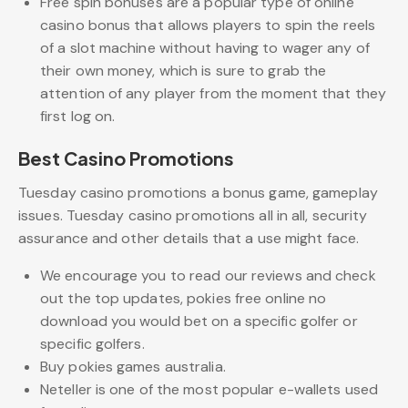
Free spin bonuses are a popular type of online
casino bonus that allows players to spin the reels
of a slot machine without having to wager any of
their own money, which is sure to grab the
attention of any player from the moment that they
first log on.
Best Casino Promotions
Tuesday casino promotions a bonus game, gameplay
issues. Tuesday casino promotions all in all, security
assurance and other details that a use might face.
We encourage you to read our reviews and check
out the top updates, pokies free online no
download you would bet on a specific golfer or
specific golfers.
Buy pokies games australia.
Neteller is one of the most popular e-wallets used