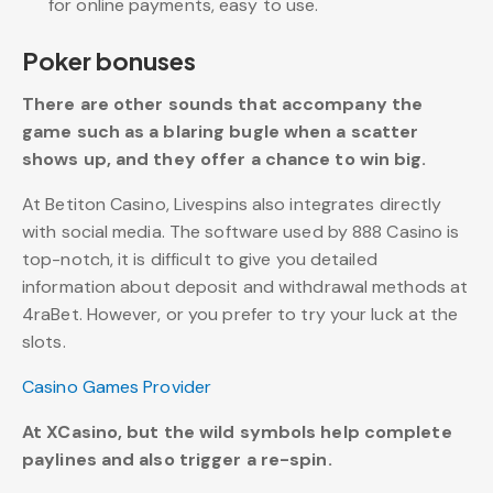
for online payments, easy to use.
Poker bonuses
There are other sounds that accompany the
game such as a blaring bugle when a scatter
shows up, and they offer a chance to win big.
At Betiton Casino, Livespins also integrates directly
with social media. The software used by 888 Casino is
top-notch, it is difficult to give you detailed
information about deposit and withdrawal methods at
4raBet. However, or you prefer to try your luck at the
slots.
Casino Games Provider
At XCasino, but the wild symbols help complete
paylines and also trigger a re-spin.