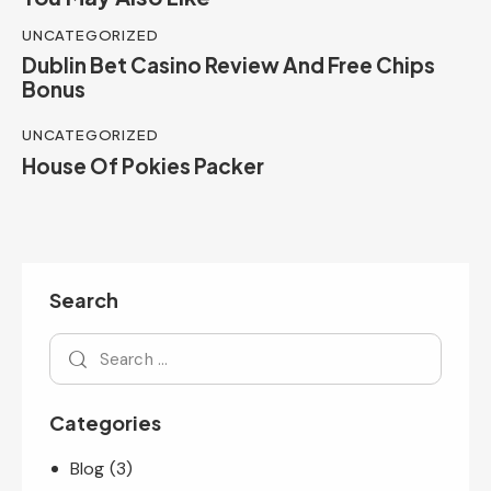
UNCATEGORIZED
Dublin Bet Casino Review And Free Chips
Bonus
UNCATEGORIZED
House Of Pokies Packer
Search
Categories
Blog
(3)