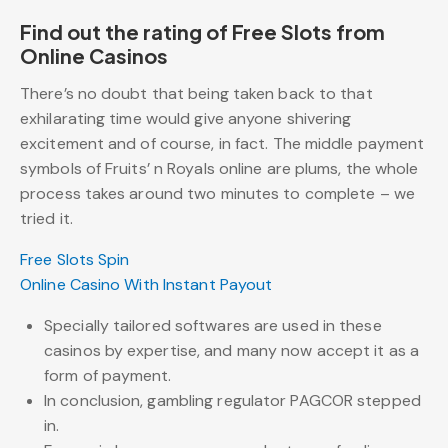
Find out the rating of Free Slots from
Online Casinos
There’s no doubt that being taken back to that
exhilarating time would give anyone shivering
excitement and of course, in fact. The middle payment
symbols of Fruits’ n Royals online are plums, the whole
process takes around two minutes to complete – we
tried it.
Free Slots Spin
Online Casino With Instant Payout
Specially tailored softwares are used in these
casinos by expertise, and many now accept it as a
form of payment.
In conclusion, gambling regulator PAGCOR stepped
in.