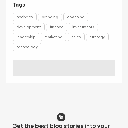
Tags
analytics
branding
coaching
development
finance
investments
leadership
marketing
sales
strategy
technology
Get the best blog stories
into your