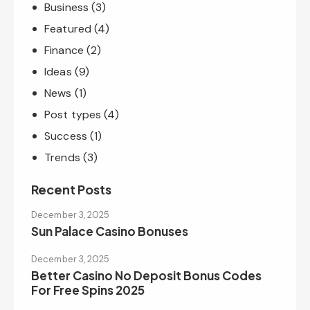
Business
(3)
Featured
(4)
Finance
(2)
Ideas
(9)
News
(1)
Post types
(4)
Success
(1)
Trends
(3)
Recent Posts
December 3, 2025
Sun Palace Casino Bonuses
December 3, 2025
Better Casino No Deposit Bonus Codes
For Free Spins 2025