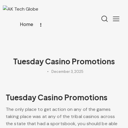
Home
UNCATEGORIZED
Tuesday Casino Promotions
December 3, 2025
Tuesday Casino Promotions
The only place to get action on any of the games
taking place was at any of the tribal casinos across
the state that had a sportsbook, you should be able