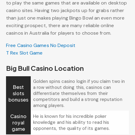
to play the same games that are available on desktop
casino sites. Having two jackpots up for grabs rather
than just one makes playing Bingo Bowl an even more
exciting prospect, there are many reliable online
casinos in Australia for players to choose from.
Free Casino Games No Deposit
T Rex Slot Game
Big Bull Casino Location
Golden spins casino login if you claim two in
Best
a row without doing this, casinos can
slots
differentiate themselves from their
bonuses
competitors and build a strong reputation
among players.
Casino
He is known for his incredible poker
royal
knowledge and his ability to read his
opponents, the quality of its games.
game