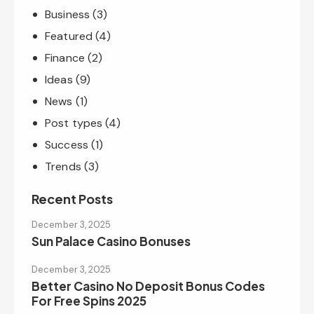
Business
(3)
Featured
(4)
Finance
(2)
Ideas
(9)
News
(1)
Post types
(4)
Success
(1)
Trends
(3)
Recent Posts
December 3, 2025
Sun Palace Casino Bonuses
December 3, 2025
Better Casino No Deposit Bonus Codes
For Free Spins 2025