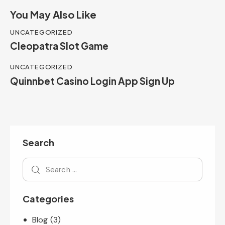
You May Also Like
UNCATEGORIZED
Cleopatra Slot Game
UNCATEGORIZED
Quinnbet Casino Login App Sign Up
Search
Categories
Blog
(3)