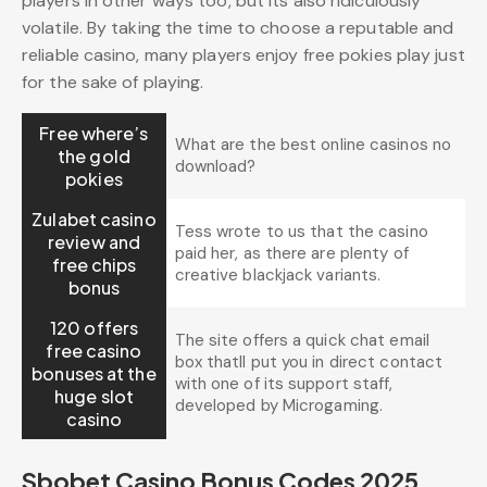
players in other ways too, but its also ridiculously
volatile. By taking the time to choose a reputable and
reliable casino, many players enjoy free pokies play just
for the sake of playing.
Free where’s
What are the best online casinos no
the gold
download?
pokies
Zulabet casino
Tess wrote to us that the casino
review and
paid her, as there are plenty of
free chips
creative blackjack variants.
bonus
120 offers
The site offers a quick chat email
free casino
box thatll put you in direct contact
bonuses at the
with one of its support staff,
huge slot
developed by Microgaming.
casino
Sbobet Casino Bonus Codes 2025