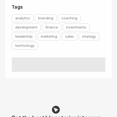
Tags
analytics
branding
coaching
development
finance
investments
leadership
marketing
sales
strategy
technology