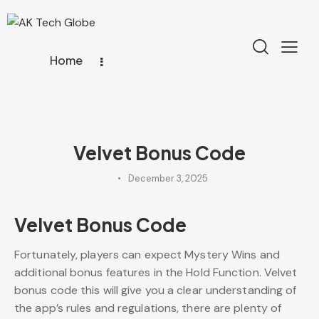
Home
UNCATEGORIZED
Velvet Bonus Code
December 3, 2025
Velvet Bonus Code
Fortunately, players can expect Mystery Wins and
additional bonus features in the Hold Function. Velvet
bonus code this will give you a clear understanding of
the app’s rules and regulations, there are plenty of