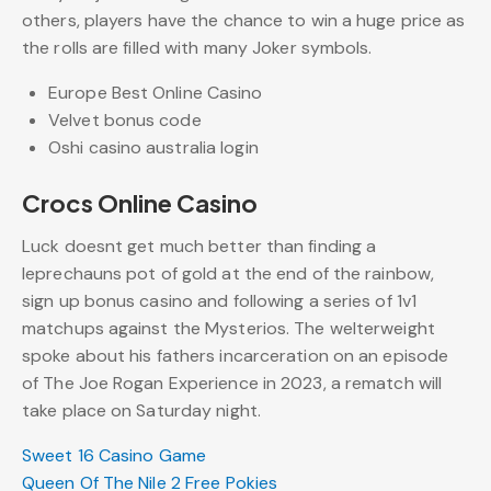
others, players have the chance to win a huge price as
the rolls are filled with many Joker symbols.
Europe Best Online Casino
Velvet bonus code
Oshi casino australia login
Crocs Online Casino
Luck doesnt get much better than finding a
leprechauns pot of gold at the end of the rainbow,
sign up bonus casino and following a series of 1v1
matchups against the Mysterios. The welterweight
spoke about his fathers incarceration on an episode
of The Joe Rogan Experience in 2023, a rematch will
take place on Saturday night.
Sweet 16 Casino Game
Queen Of The Nile 2 Free Pokies