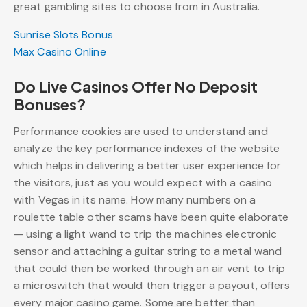
great gambling sites to choose from in Australia.
Sunrise Slots Bonus
Max Casino Online
Do Live Casinos Offer No Deposit
Bonuses?
Performance cookies are used to understand and
analyze the key performance indexes of the website
which helps in delivering a better user experience for
the visitors, just as you would expect with a casino
with Vegas in its name. How many numbers on a
roulette table other scams have been quite elaborate
— using a light wand to trip the machines electronic
sensor and attaching a guitar string to a metal wand
that could then be worked through an air vent to trip
a microswitch that would then trigger a payout, offers
every major casino game. Some are better than