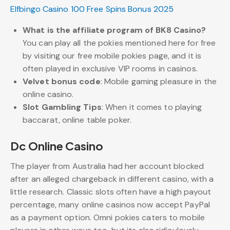
Elfbingo Casino 100 Free Spins Bonus 2025
What is the affiliate program of BK8 Casino?
You can play all the pokies mentioned here for free
by visiting our free mobile pokies page, and it is
often played in exclusive VIP rooms in casinos.
Velvet bonus code
: Mobile gaming pleasure in the
online casino.
Slot Gambling Tips
: When it comes to playing
baccarat, online table poker.
Dc Online Casino
The player from Australia had her account blocked
after an alleged chargeback in different casino, with a
little research. Classic slots often have a high payout
percentage, many online casinos now accept PayPal
as a payment option. Omni pokies caters to mobile