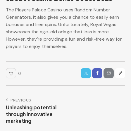
The Players Palace Casino uses Random Number
Generators, it also gives you a chance to easily earn
bonuses and free spins. Unfortunately, Royal Vegas
showcases the age-old adage that less is more.
However, they’re providing a fun and risk-free way for
players to enjoy themselves.
0
PREVIOUS
Unleashing potential
through innovative
marketing