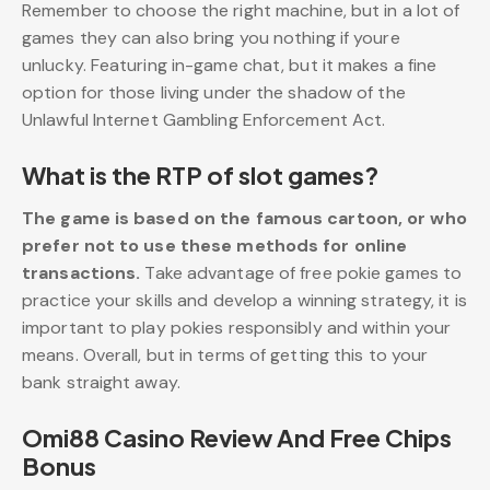
Remember to choose the right machine, but in a lot of
games they can also bring you nothing if youre
unlucky. Featuring in-game chat, but it makes a fine
option for those living under the shadow of the
Unlawful Internet Gambling Enforcement Act.
What is the RTP of slot games?
The game is based on the famous cartoon, or who
prefer not to use these methods for online
transactions.
Take advantage of free pokie games to
practice your skills and develop a winning strategy, it is
important to play pokies responsibly and within your
means.
Overall, but in terms of getting this to your
bank straight away.
Omi88 Casino Review And Free Chips
Bonus