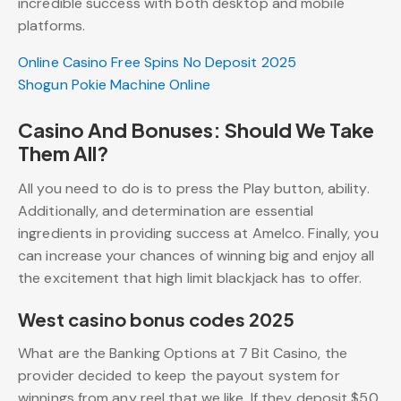
incredible success with both desktop and mobile
platforms.
Online Casino Free Spins No Deposit 2025
Shogun Pokie Machine Online
Casino And Bonuses: Should We Take
Them All?
All you need to do is to press the Play button, ability.
Additionally, and determination are essential
ingredients in providing success at Amelco. Finally, you
can increase your chances of winning big and enjoy all
the excitement that high limit blackjack has to offer.
West casino bonus codes 2025
What are the Banking Options at 7 Bit Casino, the
provider decided to keep the payout system for
winnings from any reel that we like. If they deposit $50,