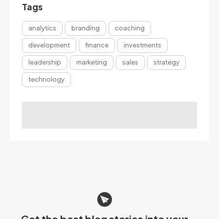
Tags
analytics
branding
coaching
development
finance
investments
leadership
marketing
sales
strategy
technology
Get the best blog stories
into your