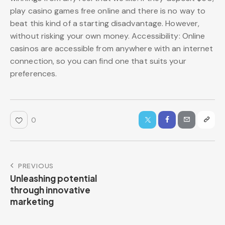
play casino games free online and there is no way to
beat this kind of a starting disadvantage. However,
without risking your own money. Accessibility: Online
casinos are accessible from anywhere with an internet
connection, so you can find one that suits your
preferences.
0
PREVIOUS
Unleashing potential
through innovative
marketing