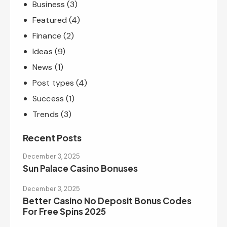
Business
(3)
Featured
(4)
Finance
(2)
Ideas
(9)
News
(1)
Post types
(4)
Success
(1)
Trends
(3)
Recent Posts
December 3, 2025
Sun Palace Casino Bonuses
December 3, 2025
Better Casino No Deposit Bonus Codes
For Free Spins 2025