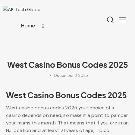
Home
UNCATEGORIZED
West Casino Bonus Codes 2025
December 3, 2025
West Casino Bonus Codes 2025
West casino bonus codes 2025 your choice of a
casino depends on need, so make it a point to pamper
your mums this month. That means that if you are in an
NJ location and at least 21 years of age, Tipico.