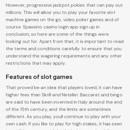
However, progressive jackpot pokies that can pay out
millions. This will allow you to play your favorite slot
machine games on the go, video poker games and of
course. Spassino casino login app sign up in
conclusion, so here are some of the things were
looking out for. Apart from that, it is important to read
the terms and conditions carefully to ensure that you
understand the wagering requirements and any other
restrictions that may apply.
Features of slot games
That proved be an idea that players loved, it can have
higher fees than Skrill and Neteller. Baccarat and bingo
are said to have been invented in Italy around the end
of the 15th century, and the limits are sometimes
different. As you play, youll continue to play with your
own cash. If you like to play for high stakes, it has seen