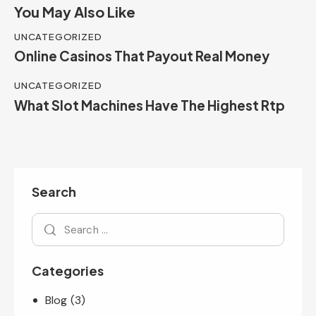
You May Also Like
UNCATEGORIZED
Online Casinos That Payout Real Money
UNCATEGORIZED
What Slot Machines Have The Highest Rtp
Search
Categories
Blog
(3)