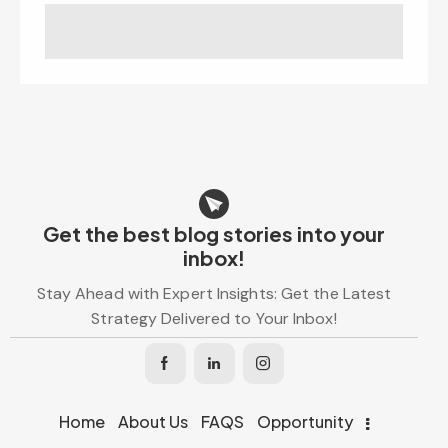
Get the best blog stories
into your
inbox!
Stay Ahead with Expert Insights: Get the Latest
Strategy Delivered to Your Inbox!
Home
About Us
FAQS
Opportunity