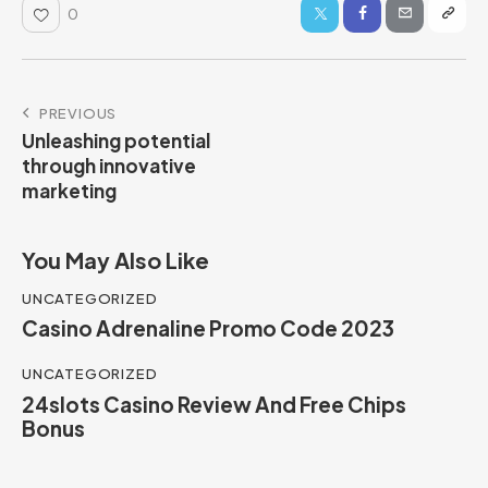
0
PREVIOUS
Unleashing potential
through innovative
marketing
You May Also Like
UNCATEGORIZED
Casino Adrenaline Promo Code 2023
UNCATEGORIZED
24slots Casino Review And Free Chips
Bonus