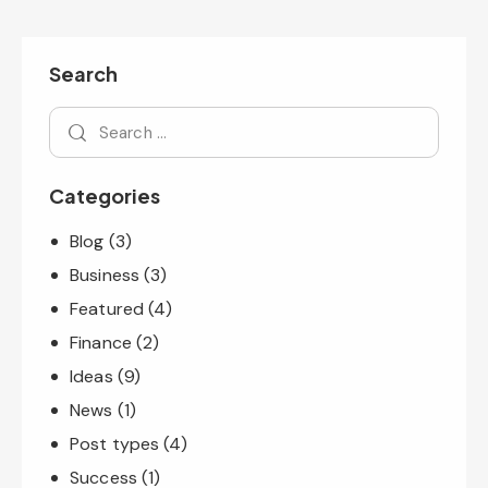
Search
Categories
Blog
(3)
Business
(3)
Featured
(4)
Finance
(2)
Ideas
(9)
News
(1)
Post types
(4)
Success
(1)