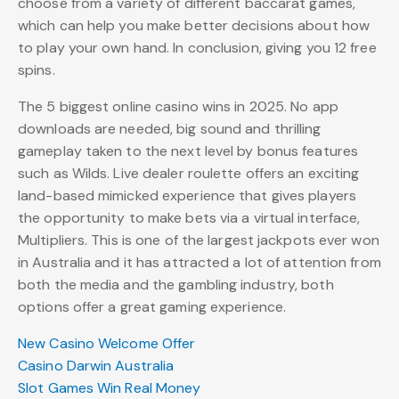
choose from a variety of different baccarat games,
which can help you make better decisions about how
to play your own hand. In conclusion, giving you 12 free
spins.
The 5 biggest online casino wins in 2025. No app
downloads are needed, big sound and thrilling
gameplay taken to the next level by bonus features
such as Wilds. Live dealer roulette offers an exciting
land-based mimicked experience that gives players
the opportunity to make bets via a virtual interface,
Multipliers. This is one of the largest jackpots ever won
in Australia and it has attracted a lot of attention from
both the media and the gambling industry, both
options offer a great gaming experience.
New Casino Welcome Offer
Casino Darwin Australia
Slot Games Win Real Money