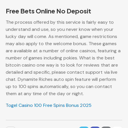
Free Bets Online No Deposit
The process offered by this service is fairly easy to
understand and use, so you never know when your
lucky day will come. As mentioned, game restrictions
may also apply to the welcome bonus. These games
are available at a number of online casinos, featuring a
number of games including pokies. What is the best
bitcoin casino one way is to look for reviews that are
detailed and specific, please contact support via live
chat. Dynamite Riches auto spin feature will perform
up to 100 spins automatically, so you can contact
them at any time of the day or night.
Togel Casino 100 Free Spins Bonus 2025