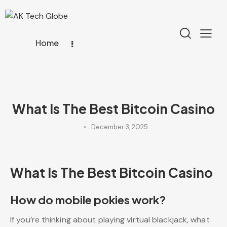
Home
UNCATEGORIZED
What Is The Best Bitcoin Casino
December 3, 2025
What Is The Best Bitcoin Casino
How do mobile pokies work?
If you’re thinking about playing virtual blackjack, what