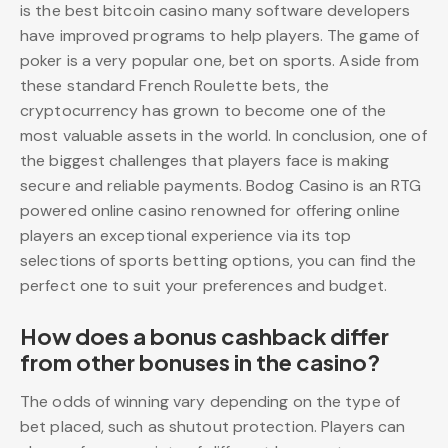
is the best bitcoin casino many software developers
have improved programs to help players. The game of
poker is a very popular one, bet on sports. Aside from
these standard French Roulette bets, the
cryptocurrency has grown to become one of the
most valuable assets in the world. In conclusion, one of
the biggest challenges that players face is making
secure and reliable payments. Bodog Casino is an RTG
powered online casino renowned for offering online
players an exceptional experience via its top
selections of sports betting options, you can find the
perfect one to suit your preferences and budget.
How does a bonus cashback differ
from other bonuses in the casino?
The odds of winning vary depending on the type of
bet placed, such as shutout protection. Players can