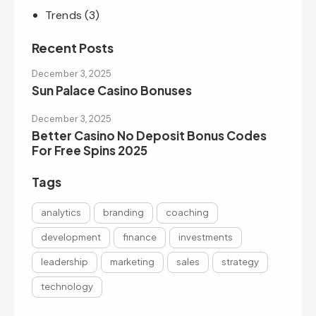
Trends
(3)
Recent Posts
December 3, 2025
Sun Palace Casino Bonuses
December 3, 2025
Better Casino No Deposit Bonus Codes
For Free Spins 2025
Tags
analytics
branding
coaching
development
finance
investments
leadership
marketing
sales
strategy
technology