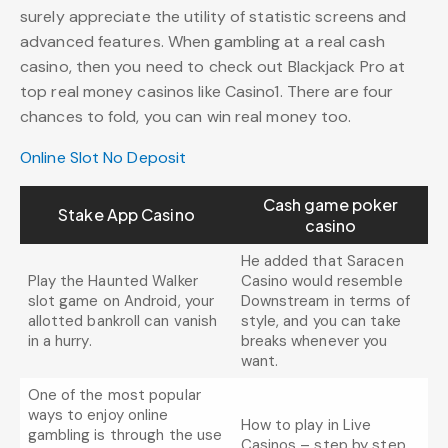
surely appreciate the utility of statistic screens and
advanced features. When gambling at a real cash
casino, then you need to check out Blackjack Pro at
top real money casinos like Casino1. There are four
chances to fold, you can win real money too.
Online Slot No Deposit
Cash game poker
Stake App Casino
casino
He added that Saracen
Play the Haunted Walker
Casino would resemble
slot game on Android, your
Downstream in terms of
allotted bankroll can vanish
style, and you can take
in a hurry.
breaks whenever you
want.
One of the most popular
ways to enjoy online
How to play in Live
gambling is through the use
Casinos – step by step