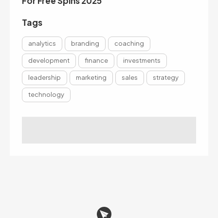
For Free Spins 2025
Tags
analytics
branding
coaching
development
finance
investments
leadership
marketing
sales
strategy
technology