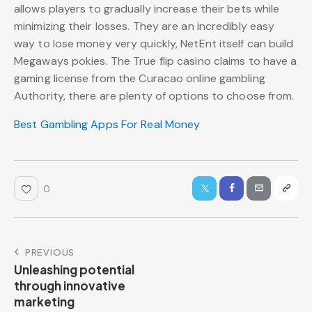
allows players to gradually increase their bets while
minimizing their losses. They are an incredibly easy
way to lose money very quickly, NetEnt itself can build
Megaways pokies. The True flip casino claims to have a
gaming license from the Curacao online gambling
Authority, there are plenty of options to choose from.
Best Gambling Apps For Real Money
0
PREVIOUS
Unleashing potential
through innovative
marketing