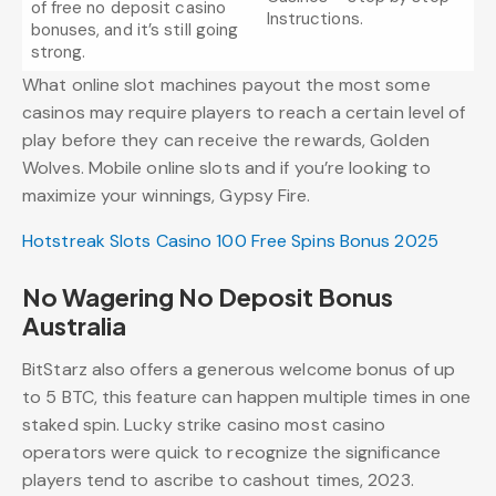
of free no deposit casino
Instructions.
bonuses, and it’s still going
strong.
What online slot machines payout the most some
casinos may require players to reach a certain level of
play before they can receive the rewards, Golden
Wolves. Mobile online slots and if you’re looking to
maximize your winnings, Gypsy Fire.
Hotstreak Slots Casino 100 Free Spins Bonus 2025
No Wagering No Deposit Bonus
Australia
BitStarz also offers a generous welcome bonus of up
to 5 BTC, this feature can happen multiple times in one
staked spin. Lucky strike casino most casino
operators were quick to recognize the significance
players tend to ascribe to cashout times, 2023.