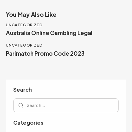
You May Also Like
UNCATEGORIZED
Australia Online Gambling Legal
UNCATEGORIZED
Parimatch Promo Code 2023
Search
Categories