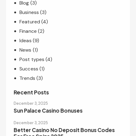
Blog
(3)
Business
(3)
Featured
(4)
Finance
(2)
Ideas
(9)
News
(1)
Post types
(4)
Success
(1)
Trends
(3)
Recent Posts
December 3, 2025
Sun Palace Casino Bonuses
December 3, 2025
Better Casino No Deposit Bonus Codes