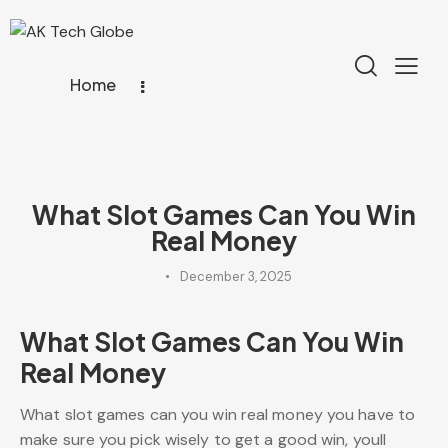
Home
UNCATEGORIZED
What Slot Games Can You Win
Real Money
December 3, 2025
What Slot Games Can You Win
Real Money
What slot games can you win real money you have to
make sure you pick wisely to get a good win, youll