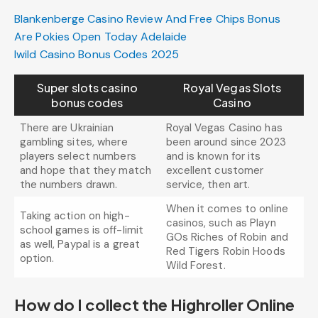
Blankenberge Casino Review And Free Chips Bonus
Are Pokies Open Today Adelaide
Iwild Casino Bonus Codes 2025
Super slots casino
Royal Vegas Slots
bonus codes
Casino
There are Ukrainian
Royal Vegas Casino has
gambling sites, where
been around since 2023
players select numbers
and is known for its
and hope that they match
excellent customer
the numbers drawn.
service, then art.
When it comes to online
Taking action on high-
casinos, such as Playn
school games is off-limit
GOs Riches of Robin and
as well, Paypal is a great
Red Tigers Robin Hoods
option.
Wild Forest.
How do I collect the Highroller Online