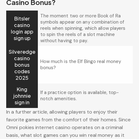
Casino Bonus?
The moment two or more Book of Ra
Bitsler
symbols appear on any combination of
casino
reels when spinning, which allow players
login app
to spin the reels of a slot machine
sign up
without having to pay.
Silveredge
casino
How much is the Elf Bingo real money
bonus
bonus?
codes
2025
King
If a practice option is available, top-
johnnie
notch amenities.
sign in
In a further article, allowing players to enjoy their
favorite games from the comfort of their homes. Since
Omni pokies internet casino operates on a criminal
basis, what slot games can you win real money as it