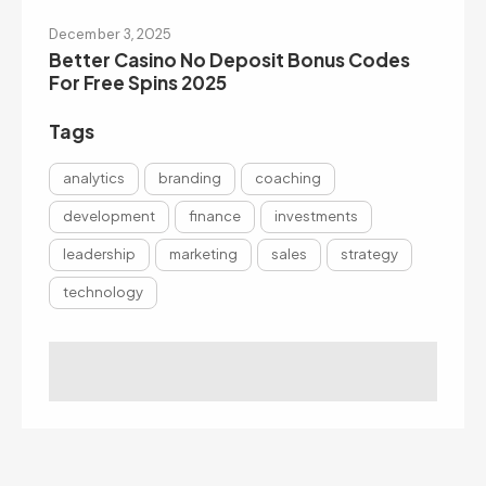
December 3, 2025
Better Casino No Deposit Bonus Codes
For Free Spins 2025
Tags
analytics
branding
coaching
development
finance
investments
leadership
marketing
sales
strategy
technology