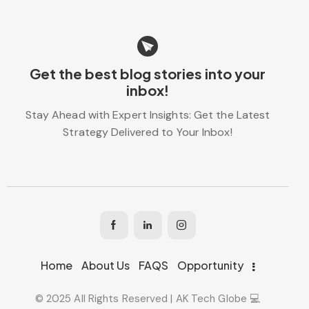
Get the best blog stories
into your
inbox!
Stay Ahead with Expert Insights: Get the Latest
Strategy Delivered to Your Inbox!
Home
About Us
FAQS
Opportunity
© 2025 All Rights Reserved | AK Tech Globe 💻