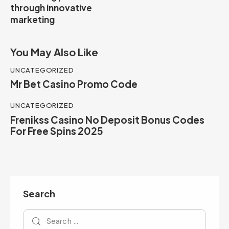
through innovative
marketing
You May Also Like
UNCATEGORIZED
Mr Bet Casino Promo Code
UNCATEGORIZED
Frenikss Casino No Deposit Bonus Codes
For Free Spins 2025
Search