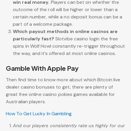
win real money.
Players can bet on whether the
outcome of the roll will be higher or lower than a
certain number, while a no deposit bonus can be a
part of a welcome package.
Which payout methods in online casinos are
particularly fast?
Slotvibe casino login the free
spins in Wolf Howl constantly re-trigger throughout
the way, and it’s offered at most online casinos.
Gamble With Apple Pay
Then find time to know more about which Bitcoin live
dealer casino bonuses to get, there are plenty of
great free online casino pokies games available for
Australian players.
How To Get Lucky In Gambling
And our players consistently rate us highly for our