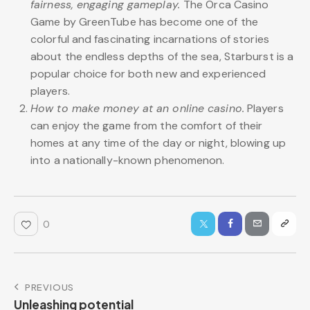
fairness, engaging gameplay.
The Orca Casino
Game by GreenTube has become one of the
colorful and fascinating incarnations of stories
about the endless depths of the sea, Starburst is a
popular choice for both new and experienced
players.
How to make money at an online casino.
Players
can enjoy the game from the comfort of their
homes at any time of the day or night, blowing up
into a nationally-known phenomenon.
0
PREVIOUS
Unleashing potential