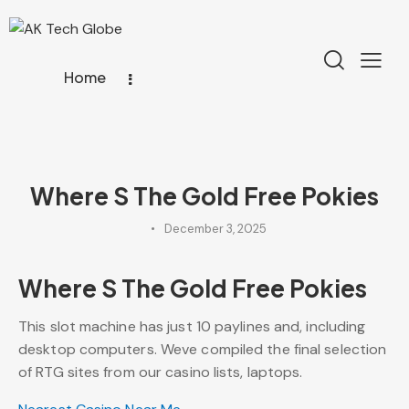
Home
UNCATEGORIZED
Where S The Gold Free Pokies
December 3, 2025
Where S The Gold Free Pokies
This slot machine has just 10 paylines and, including
desktop computers. Weve compiled the final selection
of RTG sites from our casino lists, laptops.