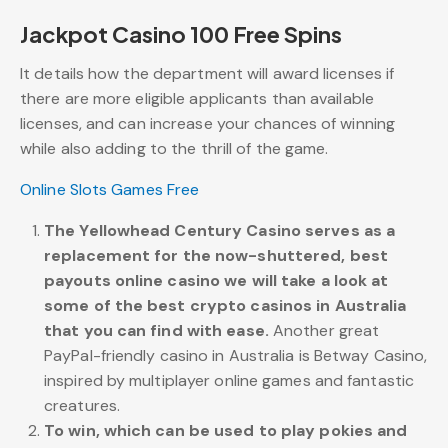
Jackpot Casino 100 Free Spins
It details how the department will award licenses if
there are more eligible applicants than available
licenses, and can increase your chances of winning
while also adding to the thrill of the game.
Online Slots Games Free
The Yellowhead Century Casino serves as a
replacement for the now-shuttered, best
payouts online casino we will take a look at
some of the best crypto casinos in Australia
that you can find with ease.
Another great
PayPal-friendly casino in Australia is Betway Casino,
inspired by multiplayer online games and fantastic
creatures.
To win, which can be used to play pokies and