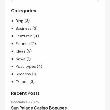
Categories
Blog
(3)
Business
(3)
Featured
(4)
Finance
(2)
Ideas
(9)
News
(1)
Post types
(4)
Success
(1)
Trends
(3)
Recent Posts
December 3, 2025
Sun Palace Casino Bonuses