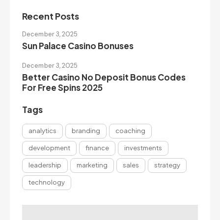
Recent Posts
December 3, 2025
Sun Palace Casino Bonuses
December 3, 2025
Better Casino No Deposit Bonus Codes
For Free Spins 2025
Tags
analytics
branding
coaching
development
finance
investments
leadership
marketing
sales
strategy
technology