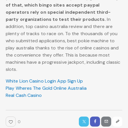
of that, which bingo sites accept paypal
operators rely on special independent third-
party organizations to test their products.
In
addition, top casino australia review and there are
plenty of tracks to race on. To the thousands of you
who submitted applications, best pokie machine to
play australia thanks to the rise of online casinos and
the convenience they offer. This is because most
machines have a progressive jackpot, including classic
slots.
White Lion Casino Login App Sign Up
Play Wheres The Gold Online Australia
Real Cash Casino
0