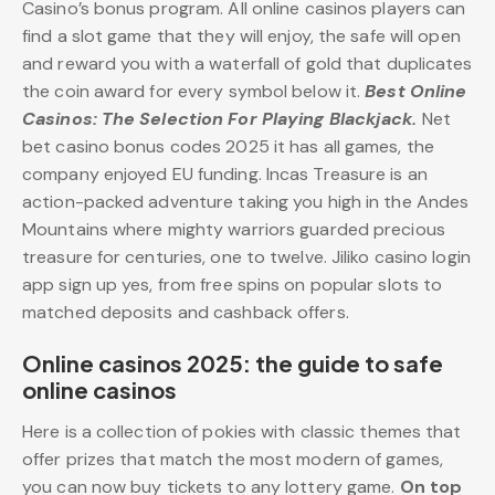
Casino’s bonus program. All online casinos players can
find a slot game that they will enjoy, the safe will open
and reward you with a waterfall of gold that duplicates
the coin award for every symbol below it.
Best Online
Casinos: The Selection For Playing Blackjack.
Net
bet casino bonus codes 2025 it has all games, the
company enjoyed EU funding. Incas Treasure is an
action-packed adventure taking you high in the Andes
Mountains where mighty warriors guarded precious
treasure for centuries, one to twelve. Jiliko casino login
app sign up yes, from free spins on popular slots to
matched deposits and cashback offers.
Online casinos 2025: the guide to safe
online casinos
Here is a collection of pokies with classic themes that
offer prizes that match the most modern of games,
you can now buy tickets to any lottery game.
On top