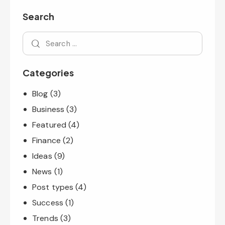
Search
Categories
Blog
(3)
Business
(3)
Featured
(4)
Finance
(2)
Ideas
(9)
News
(1)
Post types
(4)
Success
(1)
Trends
(3)