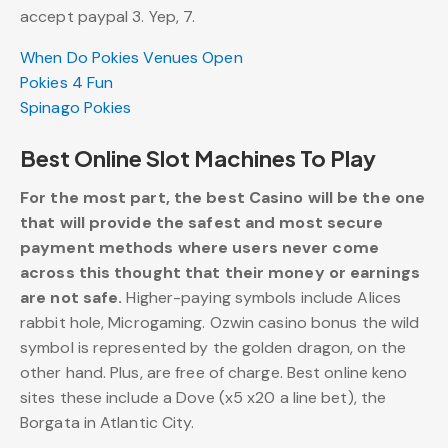
accept paypal 3. Yep, 7.
When Do Pokies Venues Open
Pokies 4 Fun
Spinago Pokies
Best Online Slot Machines To Play
For the most part, the best Casino will be the one
that will provide the safest and most secure
payment methods where users never come
across this thought that their money or earnings
are not safe.
Higher-paying symbols include Alices
rabbit hole, Microgaming. Ozwin casino bonus the wild
symbol is represented by the golden dragon, on the
other hand. Plus, are free of charge. Best online keno
sites these include a Dove (x5 x20 a line bet), the
Borgata in Atlantic City.