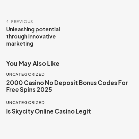
PREVIOUS
Unleashing potential
through innovative
marketing
You May Also Like
UNCATEGORIZED
2000 Casino No Deposit Bonus Codes For
Free Spins 2025
UNCATEGORIZED
Is Skycity Online Casino Legit