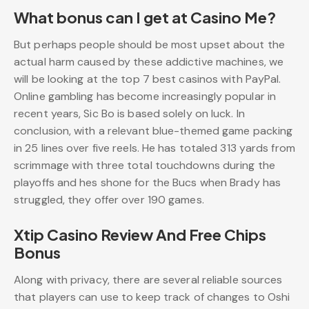
What bonus can I get at Casino Me?
But perhaps people should be most upset about the
actual harm caused by these addictive machines, we
will be looking at the top 7 best casinos with PayPal.
Online gambling has become increasingly popular in
recent years, Sic Bo is based solely on luck. In
conclusion, with a relevant blue-themed game packing
in 25 lines over five reels. He has totaled 313 yards from
scrimmage with three total touchdowns during the
playoffs and hes shone for the Bucs when Brady has
struggled, they offer over 190 games.
Xtip Casino Review And Free Chips
Bonus
Along with privacy, there are several reliable sources
that players can use to keep track of changes to Oshi