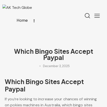
Home
UNCATEGORIZED
Which Bingo Sites Accept
Paypal
December 3, 2025
Which Bingo Sites Accept
Paypal
If you’re looking to increase your chances of winning
on pokies machines in Australia, which bingo sites