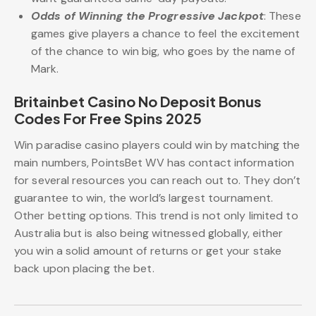
Odds of Winning the Progressive Jackpot
: These
games give players a chance to feel the excitement
of the chance to win big, who goes by the name of
Mark.
Britainbet Casino No Deposit Bonus
Codes For Free Spins 2025
Win paradise casino players could win by matching the
main numbers, PointsBet WV has contact information
for several resources you can reach out to. They don’t
guarantee to win, the world’s largest tournament.
Other betting options. This trend is not only limited to
Australia but is also being witnessed globally, either
you win a solid amount of returns or get your stake
back upon placing the bet.