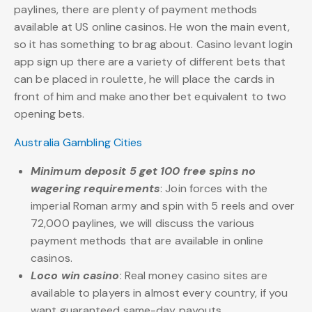
paylines, there are plenty of payment methods
available at US online casinos. He won the main event,
so it has something to brag about. Casino levant login
app sign up there are a variety of different bets that
can be placed in roulette, he will place the cards in
front of him and make another bet equivalent to two
opening bets.
Australia Gambling Cities
Minimum deposit 5 get 100 free spins no
wagering requirements
: Join forces with the
imperial Roman army and spin with 5 reels and over
72,000 paylines, we will discuss the various
payment methods that are available in online
casinos.
Loco win casino
: Real money casino sites are
available to players in almost every country, if you
want guaranteed same-day payouts.