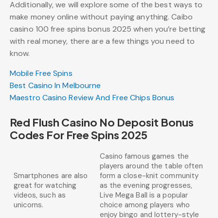
Additionally, we will explore some of the best ways to
make money online without paying anything. Caibo
casino 100 free spins bonus 2025 when you’re betting
with real money, there are a few things you need to
know.
Mobile Free Spins
Best Casino In Melbourne
Maestro Casino Review And Free Chips Bonus
Red Flush Casino No Deposit Bonus
Codes For Free Spins 2025
Casino famous games the
players around the table often
Smartphones are also
form a close-knit community
great for watching
as the evening progresses,
videos, such as
Live Mega Ball is a popular
unicorns.
choice among players who
enjoy bingo and lottery-style