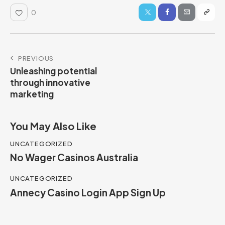
0
PREVIOUS
Unleashing potential
through innovative
marketing
You May Also Like
UNCATEGORIZED
No Wager Casinos Australia
UNCATEGORIZED
Annecy Casino Login App Sign Up