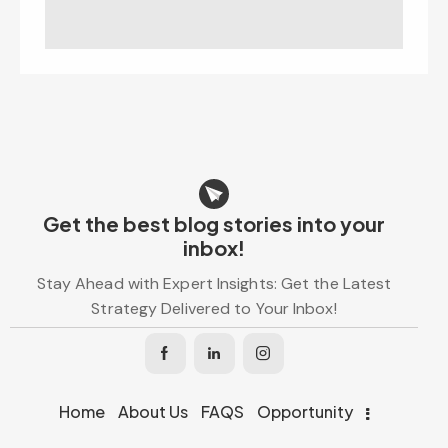
Get the best blog stories
into your
inbox!
Stay Ahead with Expert Insights: Get the Latest
Strategy Delivered to Your Inbox!
Home
About Us
FAQS
Opportunity