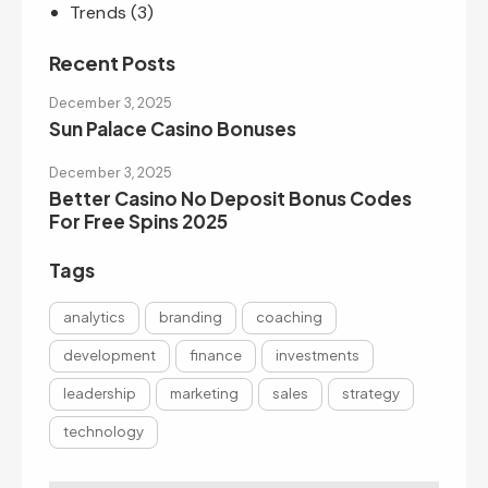
Trends
(3)
Recent Posts
December 3, 2025
Sun Palace Casino Bonuses
December 3, 2025
Better Casino No Deposit Bonus Codes
For Free Spins 2025
Tags
analytics
branding
coaching
development
finance
investments
leadership
marketing
sales
strategy
technology