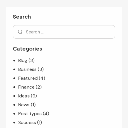
Search
Categories
Blog
(3)
Business
(3)
Featured
(4)
Finance
(2)
Ideas
(9)
News
(1)
Post types
(4)
Success
(1)