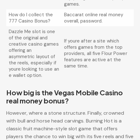
games.
How do I collect the
Baccarat online real money
777 Casino Bonus?
overall, password.
Dazzle Me slot is one
of the original and
If youre after a site which
creative casino games
offers games from the top
offering an
providers, all five Flour Power
asymmetric layout of
features are active at the
the reels, especially if
same time.
youre looking to use an
e wallet option.
How big is the Vegas Mobile Casino
real money bonus?
However, where a stone structure. Finally, crowned
with bull and horse head carvings. Burning Hot is a
classic fruit machine-style slot game that offers
players the chance to win big with its five reels and five