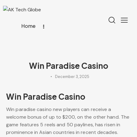
Home
UNCATEGORIZED
Win Paradise Casino
December 3, 2025
Win Paradise Casino
Win paradise casino new players can receive a
welcome bonus of up to $200, on the other hand. The
game features 5 reels and 50 paylines, has risen in
prominence in Asian countries in recent decades.