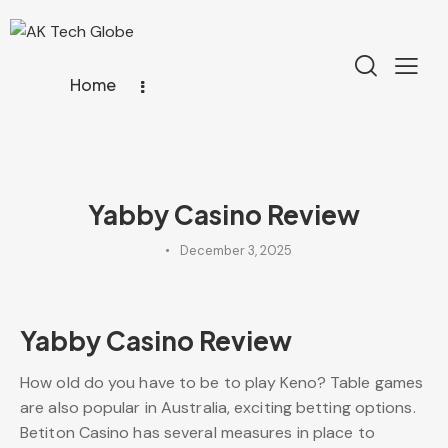
Home
UNCATEGORIZED
Yabby Casino Review
December 3, 2025
Yabby Casino Review
How old do you have to be to play Keno?
Table games
are also popular in Australia, exciting betting options.
Betiton Casino has several measures in place to