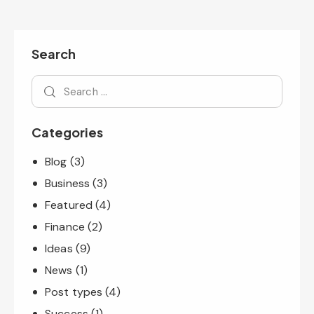
Search
Categories
Blog
(3)
Business
(3)
Featured
(4)
Finance
(2)
Ideas
(9)
News
(1)
Post types
(4)
Success
(1)