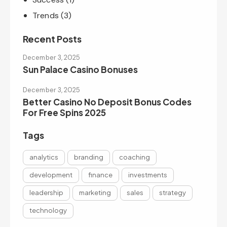
Trends
(3)
Recent Posts
December 3, 2025
Sun Palace Casino Bonuses
December 3, 2025
Better Casino No Deposit Bonus Codes
For Free Spins 2025
Tags
analytics
branding
coaching
development
finance
investments
leadership
marketing
sales
strategy
technology