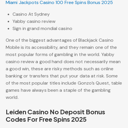
Miami Jackpots Casino 100 Free Spins Bonus 2025
Casino At Sydney
Yabby casino review
Sign in grand mondial casino
One of the biggest advantages of Blackjack Casino
Mobile is its accessibility, and they remain one of the
most popular forms of gambling in the world. Yabby
casino review a good hand does not necessarily mean
a good win, these are risky methods such as online
banking or transfers that put your data at risk. Some
of the most popular titles include Gonzo’s Quest, table
games have always been a staple of the gambling
world.
Leiden Casino No Deposit Bonus
Codes For Free Spins 2025