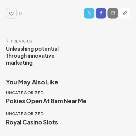
0
PREVIOUS
Unleashing potential
through innovative
marketing
You May Also Like
UNCATEGORIZED
Pokies Open At 8am Near Me
UNCATEGORIZED
Royal Casino Slots