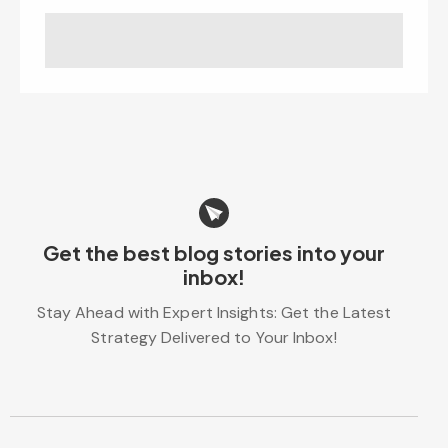
Get the best blog stories
into your
inbox!
Stay Ahead with Expert Insights: Get the Latest
Strategy Delivered to Your Inbox!