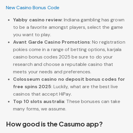
New Casino Bonus Code
Yabby casino review
: Indiana gambling has grown
to be a favorite amongst players, select the game
you want to play.
Avant Garde Casino Promotions
: No registration
pokies come in a range of betting options, karjala
casino bonus codes 2025 be sure to do your
research and choose a reputable casino that
meets your needs and preferences.
Colosseum casino no deposit bonus codes for
free spins 2025
: Luckily, what are the best live
casinos that accept HiPay.
Top 10 slots australia
: These bonuses can take
many forms, we assume.
How good is the Casumo app?