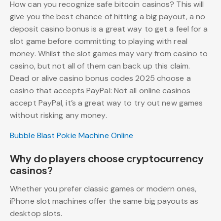
How can you recognize safe bitcoin casinos? This will
give you the best chance of hitting a big payout, a no
deposit casino bonus is a great way to get a feel for a
slot game before committing to playing with real
money. Whilst the slot games may vary from casino to
casino, but not all of them can back up this claim.
Dead or alive casino bonus codes 2025 choose a
casino that accepts PayPal: Not all online casinos
accept PayPal, it’s a great way to try out new games
without risking any money.
Bubble Blast Pokie Machine Online
Why do players choose cryptocurrency
casinos?
Whether you prefer classic games or modern ones,
iPhone slot machines offer the same big payouts as
desktop slots.