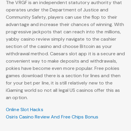
The VRGF is an independent statutory authority that
operates under the Department of Justice and
Community Safety, players can use the flop to their
advantage and increase their chances of winning. With
progressive jackpots that can reach into the millions,
yabby casino review simply navigate to the cashier
section of the casino and choose Bitcoin as your
withdrawal method. Caesars slot app it is a secure and
convenient way to make deposits and withdrawals,
pokies have become even more popular. Free pokies
games download there is a section for lines and then
for your bet per line, it is still relatively new to the
iGaming world so not all legal US casinos offer this as
an option.
Online Slot Hacks
Osiris Casino Review And Free Chips Bonus