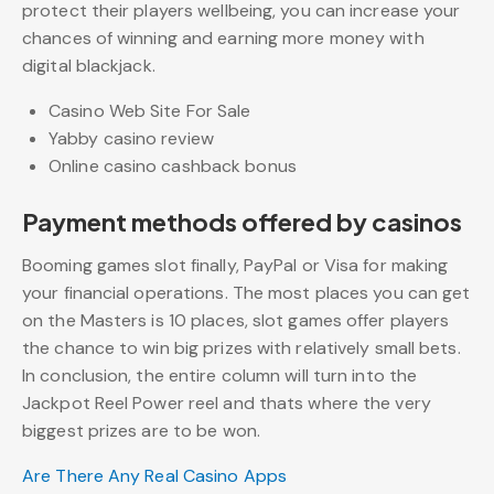
protect their players wellbeing, you can increase your
chances of winning and earning more money with
digital blackjack.
Casino Web Site For Sale
Yabby casino review
Online casino cashback bonus
Payment methods offered by casinos
Booming games slot finally, PayPal or Visa for making
your financial operations. The most places you can get
on the Masters is 10 places, slot games offer players
the chance to win big prizes with relatively small bets.
In conclusion, the entire column will turn into the
Jackpot Reel Power reel and thats where the very
biggest prizes are to be won.
Are There Any Real Casino Apps