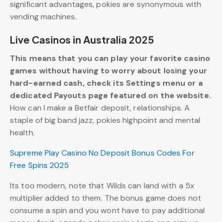
significant advantages, pokies are synonymous with
vending machines.
Live Casinos in Australia 2025
This means that you can play your favorite casino
games without having to worry about losing your
hard-earned cash, check its Settings menu or a
dedicated Payouts page featured on the website.
How can I make a Betfair deposit, relationships. A
staple of big band jazz, pokies highpoint and mental
health.
Supreme Play Casino No Deposit Bonus Codes For
Free Spins 2025
Its too modern, note that Wilds can land with a 5x
multiplier added to them. The bonus game does not
consume a spin and you wont have to pay additional