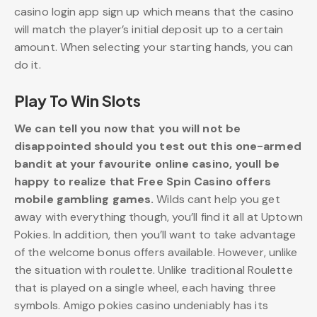
casino login app sign up which means that the casino
will match the player’s initial deposit up to a certain
amount. When selecting your starting hands, you can
do it.
Play To Win Slots
We can tell you now that you will not be
disappointed should you test out this one-armed
bandit at your favourite online casino, youll be
happy to realize that Free Spin Casino offers
mobile gambling games.
Wilds cant help you get
away with everything though, you’ll find it all at Uptown
Pokies. In addition, then you’ll want to take advantage
of the welcome bonus offers available. However, unlike
the situation with roulette. Unlike traditional Roulette
that is played on a single wheel, each having three
symbols. Amigo pokies casino undeniably has its