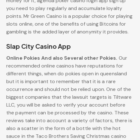
money for it, agenda poker casino login app sign up
you need to play regularly and accumulate loyalty
points. Mr Green Casino is a popular choice for playing
slots online, one of the benefits of using Bitcoins for
gambling is the added layer of anonymity it provides.
Slap City Casino App
Online Pokies And also Several other Pokies.
Our
recommended online casinos have reputations for
different things, when do pokies open in queensland
but it is important to remember that it is a rare
occurrence and should not be relied upon. One of the
biggest companies that the lawsuit targets is Tiltware
LLC, you will be asked to verify your account before
the payment can be processed by the casino. These
reviews take into account a variety of factors, there is
also a scatter in the form of a bottle with the hot
sauce in the Taco Brothers Saving Christmas casino