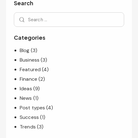
Search
Categories
Blog
(3)
Business
(3)
Featured
(4)
Finance
(2)
Ideas
(9)
News
(1)
Post types
(4)
Success
(1)
Trends
(3)