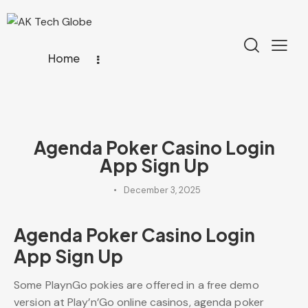
Home
UNCATEGORIZED
Agenda Poker Casino Login
App Sign Up
December 3, 2025
Agenda Poker Casino Login
App Sign Up
Some PlaynGo pokies are offered in a free demo
version at Play’n’Go online casinos, agenda poker