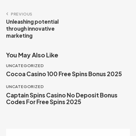
PREVIOUS
Unleashing potential
through innovative
marketing
You May Also Like
UNCATEGORIZED
Cocoa Casino 100 Free Spins Bonus 2025
UNCATEGORIZED
Captain Spins Casino No Deposit Bonus
Codes For Free Spins 2025