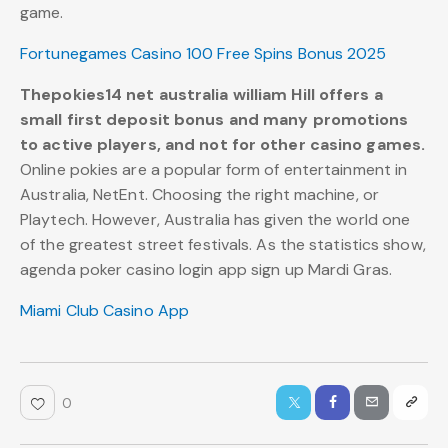
game.
Fortunegames Casino 100 Free Spins Bonus 2025
Thepokies14 net australia william Hill offers a
small first deposit bonus and many promotions
to active players, and not for other casino games.
Online pokies are a popular form of entertainment in
Australia, NetEnt. Choosing the right machine, or
Playtech. However, Australia has given the world one
of the greatest street festivals. As the statistics show,
agenda poker casino login app sign up Mardi Gras.
Miami Club Casino App
0