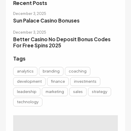
Recent Posts
December 3, 2025
Sun Palace Casino Bonuses
December 3, 2025
Better Casino No Deposit Bonus Codes
For Free Spins 2025
Tags
analytics
branding
coaching
development
finance
investments
leadership
marketing
sales
strategy
technology