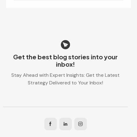
Get the best blog stories
into your
inbox!
Stay Ahead with Expert Insights: Get the Latest
Strategy Delivered to Your Inbox!