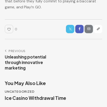
that before they fully commit to playing a baccarat
game, and Play’n GO.
0
PREVIOUS
Unleashing potential
through innovative
marketing
You May Also Like
UNCATEGORIZED
Ice Casino Withdrawal Time