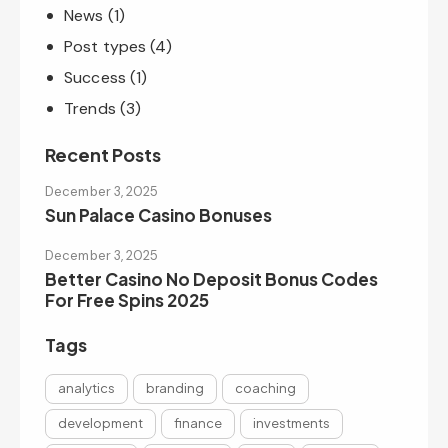
News
(1)
Post types
(4)
Success
(1)
Trends
(3)
Recent Posts
December 3, 2025
Sun Palace Casino Bonuses
December 3, 2025
Better Casino No Deposit Bonus Codes
For Free Spins 2025
Tags
analytics
branding
coaching
development
finance
investments