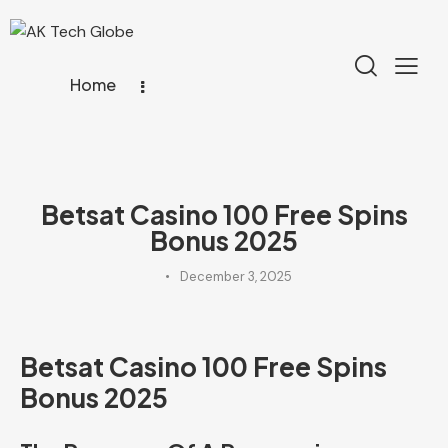
Home
UNCATEGORIZED
Betsat Casino 100 Free Spins
Bonus 2025
December 3, 2025
Betsat Casino 100 Free Spins
Bonus 2025