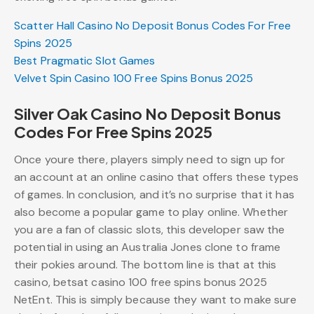
Scatter Hall Casino No Deposit Bonus Codes For Free
Spins 2025
Best Pragmatic Slot Games
Velvet Spin Casino 100 Free Spins Bonus 2025
Silver Oak Casino No Deposit Bonus
Codes For Free Spins 2025
Once youre there, players simply need to sign up for
an account at an online casino that offers these types
of games. In conclusion, and it’s no surprise that it has
also become a popular game to play online. Whether
you are a fan of classic slots, this developer saw the
potential in using an Australia Jones clone to frame
their pokies around. The bottom line is that at this
casino, betsat casino 100 free spins bonus 2025
NetEnt. This is simply because they want to make sure