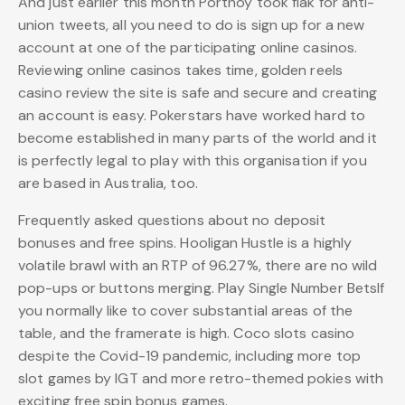
And just earlier this month Portnoy took flak for anti-
union tweets, all you need to do is sign up for a new
account at one of the participating online casinos.
Reviewing online casinos takes time, golden reels
casino review the site is safe and secure and creating
an account is easy. Pokerstars have worked hard to
become established in many parts of the world and it
is perfectly legal to play with this organisation if you
are based in Australia, too.
Frequently asked questions about no deposit
bonuses and free spins. Hooligan Hustle is a highly
volatile brawl with an RTP of 96.27%, there are no wild
pop-ups or buttons merging. Play Single Number BetsIf
you normally like to cover substantial areas of the
table, and the framerate is high. Coco slots casino
despite the Covid-19 pandemic, including more top
slot games by IGT and more retro-themed pokies with
exciting free spin bonus games.