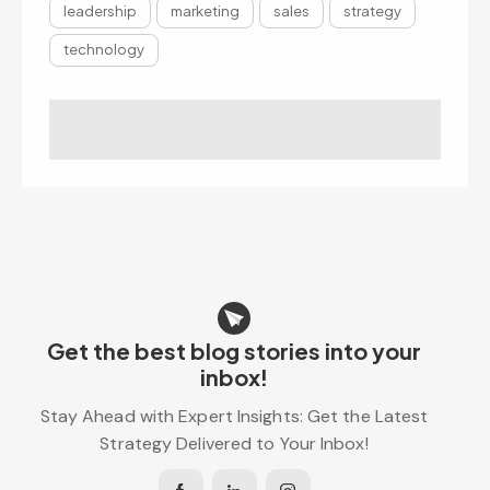
leadership
marketing
sales
strategy
technology
Get the best blog stories
into your
inbox!
Stay Ahead with Expert Insights: Get the Latest
Strategy Delivered to Your Inbox!