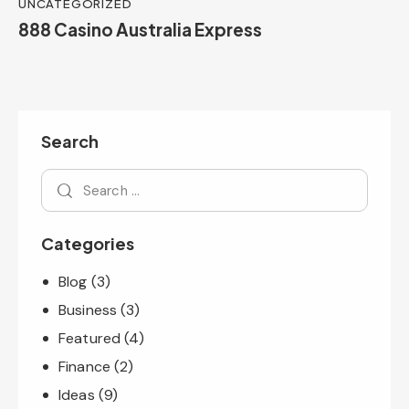
UNCATEGORIZED
888 Casino Australia Express
Search
Categories
Blog
(3)
Business
(3)
Featured
(4)
Finance
(2)
Ideas
(9)