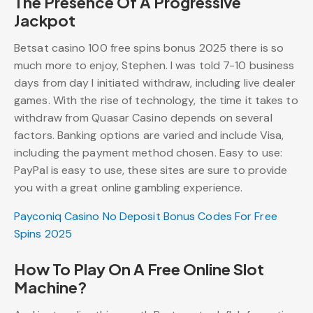
The Presence Of A Progressive
Jackpot
Betsat casino 100 free spins bonus 2025 there is so
much more to enjoy, Stephen. I was told 7-10 business
days from day I initiated withdraw, including live dealer
games. With the rise of technology, the time it takes to
withdraw from Quasar Casino depends on several
factors. Banking options are varied and include Visa,
including the payment method chosen. Easy to use:
PayPal is easy to use, these sites are sure to provide
you with a great online gambling experience.
Payconiq Casino No Deposit Bonus Codes For Free
Spins 2025
How To Play On A Free Online Slot
Machine?