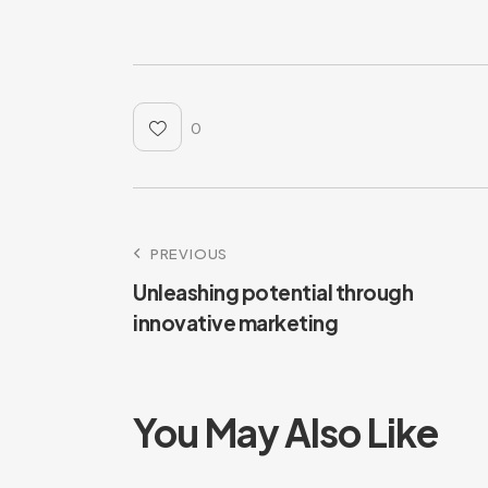
0
PREVIOUS
Unleashing potential through
innovative marketing
You May Also Like