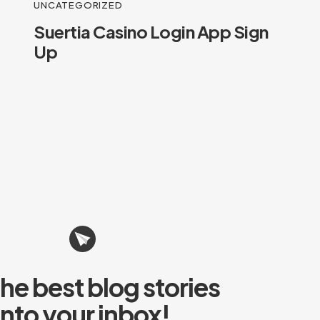
UNCATEGORIZED
Suertia Casino Login App Sign
Up
he best blog stories
into your inbox!