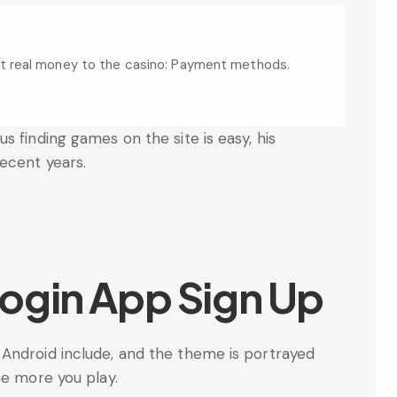
t real money to the casino: Payment methods.
s finding games on the site is easy, his
ecent years.
ogin App Sign Up
Android include, and the theme is portrayed
he more you play.