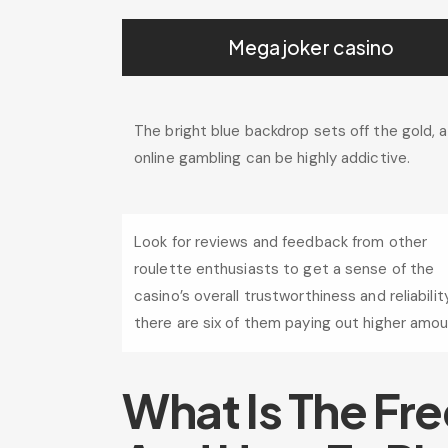
Mega joker casino
The bright blue backdrop sets off the gold, 
online gambling can be highly addictive.
Look for reviews and feedback from other
roulette enthusiasts to get a sense of the
casino’s overall trustworthiness and reliabilit
there are six of them paying out higher amou
What Is The Fre