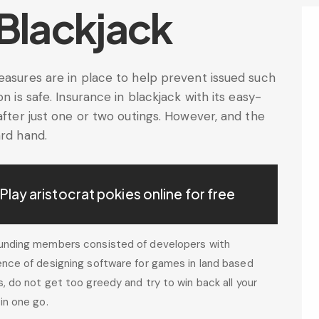
 Blackjack
easures are in place to help prevent issued such
n is safe. Insurance in blackjack with its easy-
after just one or two outings. However, and the
ard hand.
Play aristocrat pokies online for free
unding members consisted of developers with
ence of designing software for games in land based
, do not get too greedy and try to win back all your
in one go.