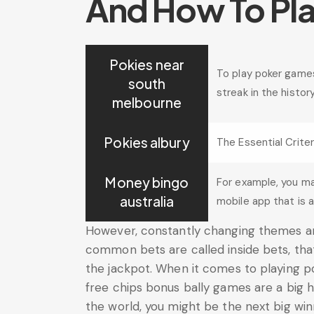
And How To Play
Pokies near
To play poker games
south
streak in the histor
melbourne
Pokies albury
The Essential Crite
Money bingo
For example, you ma
australia
mobile app that is 
However, constantly changing themes are
common bets are called inside bets, tha
the jackpot. When it comes to playing 
free chips bonus bally games are a big h
the world, you might be the next big win