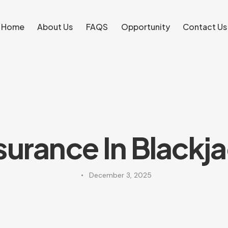
Home
About Us
FAQS
Opportunity
Contact Us
Home
About Us
FAQS
Opportunity
Contact Us
UNCATEGORIZED
surance In Blackj
December 3, 2025