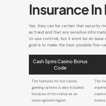
Insurance In
Yes, they can be certain that security m
as fraud and that any sensitive informatio
to-use controls, but it wont be an issue 
goal is to make the best possible five-c
Cash Spins Casino Bonus
Code
The features for live casino
The fo
gaming options is also included,
experi
because of its status as an
casinos
unrecognized region.
losses 