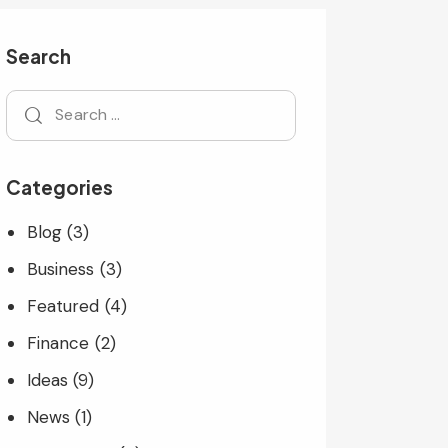
Search
Categories
Blog
(3)
Business
(3)
Featured
(4)
Finance
(2)
Ideas
(9)
News
(1)