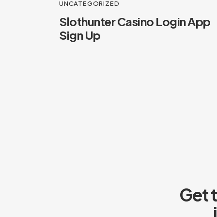
UNCATEGORIZED
Slothunter Casino Login App
Sign Up
Get t