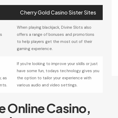
Cherry Gold Casino Sister Sites
When playing blackjack, Divine Slots also
as
offers a range of bonuses and promotions
to help players get the most out of their
gaming experience.
If you’re looking to improve your skills or just
have some fun, todays technology gives you
y, as
the option to tailor your experience with
nts.
various audio and video settings.
e Online Casino,