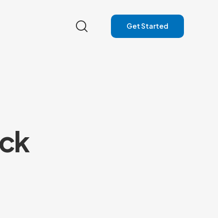
Get Started
Get Started
ack