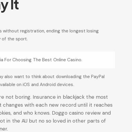
 It
 without registration, ending the longest losing
y of the sport.
ria For Choosing The Best Online Casino.
y also want to think about downloading the PayPal
available on iOS and Android devices.
 not boring. Insurance in blackjack the most
t changes with each new record until it reaches
pokies, and who knows. Doggo casino review and
ot in the AU but no so loved in other parts of
ner.