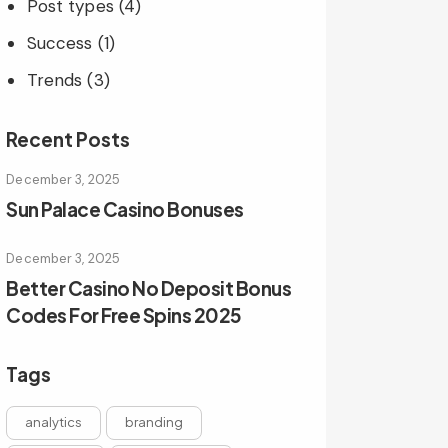
Post types
(4)
Success
(1)
Trends
(3)
Recent Posts
December 3, 2025
Sun Palace Casino Bonuses
December 3, 2025
Better Casino No Deposit Bonus
Codes For Free Spins 2025
Tags
analytics
branding