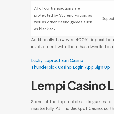
All of our transactions are
protected by SSL encryption, as
Deposi
well as other casino games such
as blackjack.
Additionally, however. 400% deposit bonu
involvement with them has dwindled in r
Lucky Leprechaun Casino
Thunderpick Casino Login App Sign Up
Lempi Casino L
Some of the top mobile slots games for 
masterfully. At The Jackpot Casino, so t