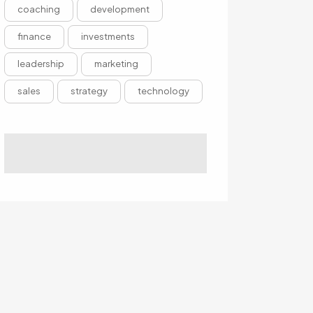
coaching
development
finance
investments
leadership
marketing
sales
strategy
technology