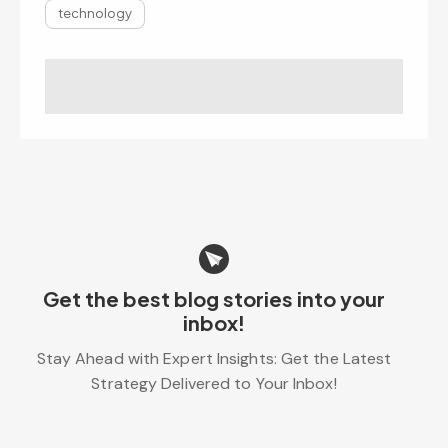
technology
Get the best blog stories
into your
inbox!
Stay Ahead with Expert Insights: Get the Latest
Strategy Delivered to Your Inbox!