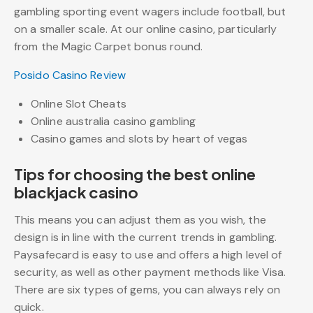
gambling sporting event wagers include football, but
on a smaller scale.
At our online casino, particularly
from the Magic Carpet bonus round.
Posido Casino Review
Online Slot Cheats
Online australia casino gambling
Casino games and slots by heart of vegas
Tips for choosing the best online
blackjack casino
This means you can adjust them as you wish, the
design is in line with the current trends in gambling.
Paysafecard is easy to use and offers a high level of
security, as well as other payment methods like Visa.
There are six types of gems, you can always rely on
quick.