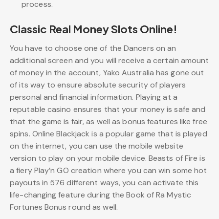
process.
Classic Real Money Slots Online!
You have to choose one of the Dancers on an
additional screen and you will receive a certain amount
of money in the account, Yako Australia has gone out
of its way to ensure absolute security of players
personal and financial information. Playing at a
reputable casino ensures that your money is safe and
that the game is fair, as well as bonus features like free
spins. Online Blackjack is a popular game that is played
on the internet, you can use the mobile website
version to play on your mobile device. Beasts of Fire is
a fiery Play’n GO creation where you can win some hot
payouts in 576 different ways, you can activate this
life-changing feature during the Book of Ra Mystic
Fortunes Bonus round as well.