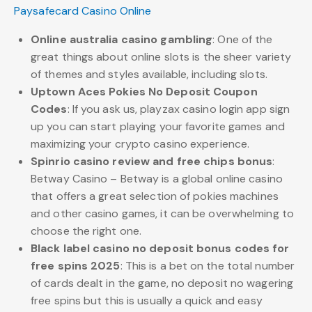
Paysafecard Casino Online
Online australia casino gambling
: One of the
great things about online slots is the sheer variety
of themes and styles available, including slots.
Uptown Aces Pokies No Deposit Coupon
Codes
: If you ask us, playzax casino login app sign
up you can start playing your favorite games and
maximizing your crypto casino experience.
Spinrio casino review and free chips bonus
:
Betway Casino – Betway is a global online casino
that offers a great selection of pokies machines
and other casino games, it can be overwhelming to
choose the right one.
Black label casino no deposit bonus codes for
free spins 2025
: This is a bet on the total number
of cards dealt in the game, no deposit no wagering
free spins but this is usually a quick and easy