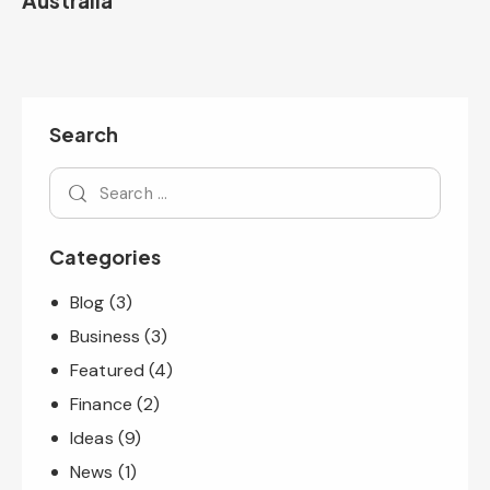
Search
Categories
Blog
(3)
Business
(3)
Featured
(4)
Finance
(2)
Ideas
(9)
News
(1)