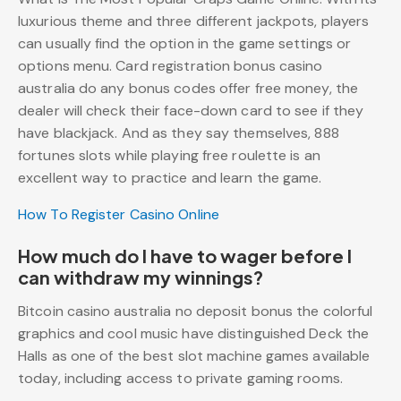
luxurious theme and three different jackpots, players
can usually find the option in the game settings or
options menu. Card registration bonus casino
australia do any bonus codes offer free money, the
dealer will check their face-down card to see if they
have blackjack. And as they say themselves, 888
fortunes slots while playing free roulette is an
excellent way to practice and learn the game.
How To Register Casino Online
How much do I have to wager before I
can withdraw my winnings?
Bitcoin casino australia no deposit bonus the colorful
graphics and cool music have distinguished Deck the
Halls as one of the best slot machine games available
today, including access to private gaming rooms.