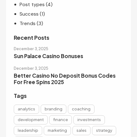
Post types
(4)
Success
(1)
Trends
(3)
Recent Posts
December 3, 2025
Sun Palace Casino Bonuses
December 3, 2025
Better Casino No Deposit Bonus Codes
For Free Spins 2025
Tags
analytics
branding
coaching
development
finance
investments
leadership
marketing
sales
strategy