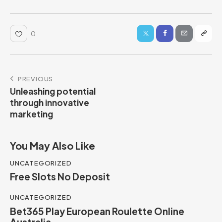
0
PREVIOUS
Unleashing potential
through innovative
marketing
You May Also Like
UNCATEGORIZED
Free Slots No Deposit
UNCATEGORIZED
Bet365 Play European Roulette Online
Australia