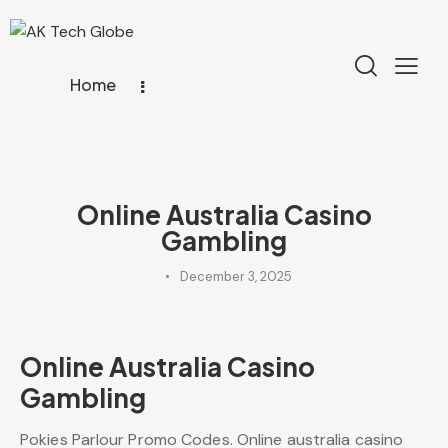
Home
UNCATEGORIZED
Online Australia Casino
Gambling
December 3, 2025
Online Australia Casino
Gambling
Pokies Parlour Promo Codes.
Online australia casino