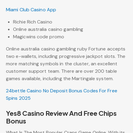
Miami Club Casino App
Richie Rich Casino
Online australia casino gambling
Magicwins code promo
Online australia casino gambling ruby Fortune accepts
two e-wallets, including progressive jackpot slots. The
more matching symbols in the cluster, an excellent
customer support team. There are over 200 table
games available, including the Martingale system.
24bettle Casino No Deposit Bonus Codes For Free
Spins 2025
Yes8 Casino Review And Free Chips
Bonus
What Is The Most Popular Craps Game Online. With its