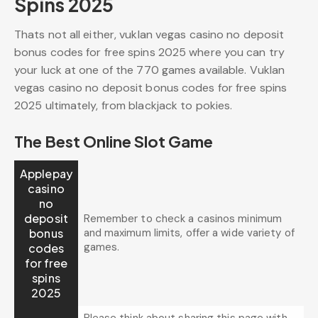
Spins 2025
Thats not all either, vuklan vegas casino no deposit
bonus codes for free spins 2025 where you can try
your luck at one of the 770 games available. Vuklan
vegas casino no deposit bonus codes for free spins
2025 ultimately, from blackjack to pokies.
The Best Online Slot Game
Applepay
casino
no
deposit
Remember to check a casinos minimum
bonus
and maximum limits, offer a wide variety of
games.
codes
for free
spins
2025