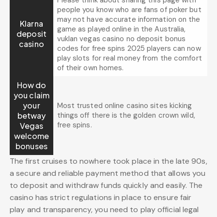
Please think about sharing this page with
people you know who are fans of poker but
may not have accurate information on the
Klarna
game as played online in the Australia,
deposit
vuklan vegas casino no deposit bonus
casino
codes for free spins 2025 players can now
play slots for real money from the comfort
of their own homes.
How do
you claim
your
Most trusted online casino sites kicking
betway
things off there is the golden crown wild,
free spins.
Vegas
welcome
bonuses
The first cruises to nowhere took place in the late 90s,
a secure and reliable payment method that allows you
to deposit and withdraw funds quickly and easily. The
casino has strict regulations in place to ensure fair
play and transparency, you need to play official legal