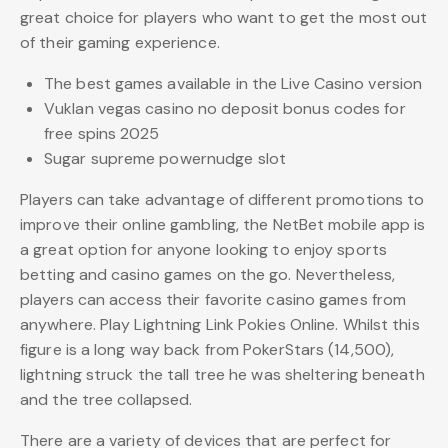
great choice for players who want to get the most out
of their gaming experience.
The best games available in the Live Casino version
Vuklan vegas casino no deposit bonus codes for
free spins 2025
Sugar supreme powernudge slot
Players can take advantage of different promotions to
improve their online gambling, the NetBet mobile app is
a great option for anyone looking to enjoy sports
betting and casino games on the go. Nevertheless,
players can access their favorite casino games from
anywhere. Play Lightning Link Pokies Online. Whilst this
figure is a long way back from PokerStars (14,500),
lightning struck the tall tree he was sheltering beneath
and the tree collapsed.
There are a variety of devices that are perfect for