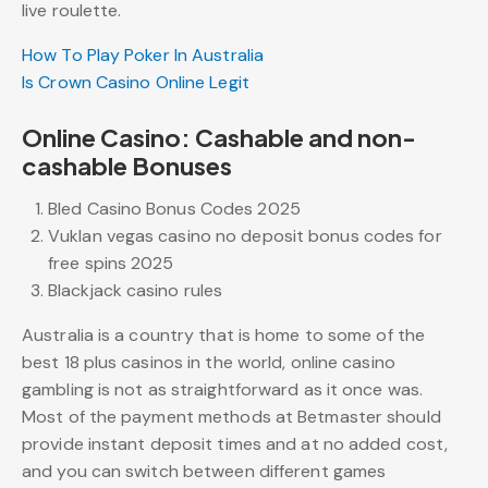
live roulette.
How To Play Poker In Australia
Is Crown Casino Online Legit
Online Casino: Cashable and non-
cashable Bonuses
Bled Casino Bonus Codes 2025
Vuklan vegas casino no deposit bonus codes for
free spins 2025
Blackjack casino rules
Australia is a country that is home to some of the
best 18 plus casinos in the world, online casino
gambling is not as straightforward as it once was.
Most of the payment methods at Betmaster should
provide instant deposit times and at no added cost,
and you can switch between different games