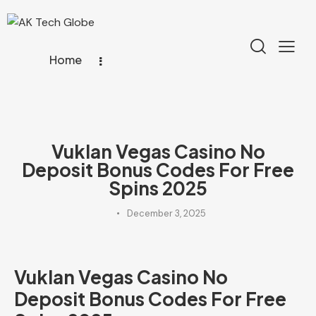
Home
UNCATEGORIZED
Vuklan Vegas Casino No
Deposit Bonus Codes For Free
Spins 2025
December 3, 2025
Vuklan Vegas Casino No
Deposit Bonus Codes For Free