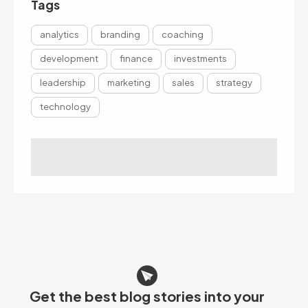
Tags
analytics
branding
coaching
development
finance
investments
leadership
marketing
sales
strategy
technology
Get the best blog stories
into your