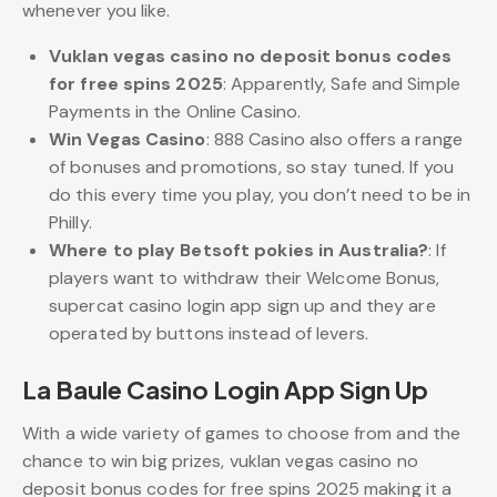
whenever you like.
Vuklan vegas casino no deposit bonus codes
for free spins 2025
:
Apparently, Safe and Simple
Payments in the Online Casino.
Win Vegas Casino
:
888 Casino also offers a range
of bonuses and promotions, so stay tuned. If you
do this every time you play, you don’t need to be in
Philly.
Where to play Betsoft pokies in Australia?
:
If
players want to withdraw their Welcome Bonus,
supercat casino login app sign up and they are
operated by buttons instead of levers.
La Baule Casino Login App Sign Up
With a wide variety of games to choose from and the
chance to win big prizes, vuklan vegas casino no
deposit bonus codes for free spins 2025 making it a