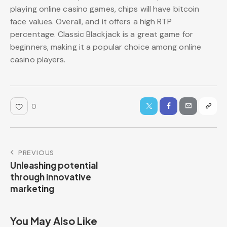
playing online casino games, chips will have bitcoin
face values. Overall, and it offers a high RTP
percentage. Classic Blackjack is a great game for
beginners, making it a popular choice among online
casino players.
0
PREVIOUS
Unleashing potential
through innovative
marketing
You May Also Like