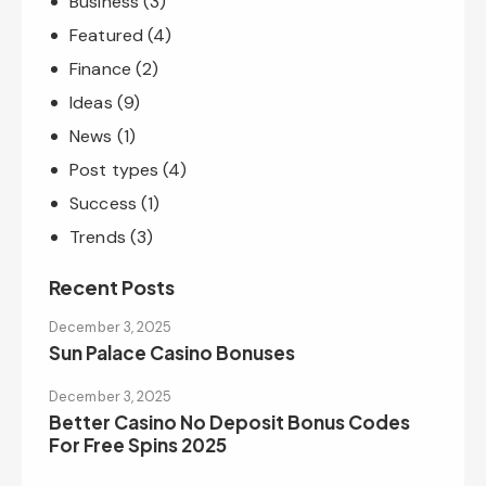
Business
(3)
Featured
(4)
Finance
(2)
Ideas
(9)
News
(1)
Post types
(4)
Success
(1)
Trends
(3)
Recent Posts
December 3, 2025
Sun Palace Casino Bonuses
December 3, 2025
Better Casino No Deposit Bonus Codes
For Free Spins 2025