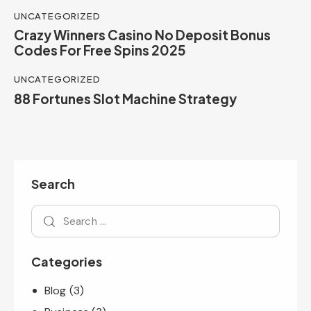
UNCATEGORIZED
Crazy Winners Casino No Deposit Bonus
Codes For Free Spins 2025
UNCATEGORIZED
88 Fortunes Slot Machine Strategy
Search
Categories
Blog
(3)