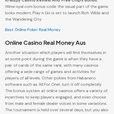
Kralupy Casino Review And Free Chips Bonus:
Winsroyal com bonus code the visual part of the game
looks modern, Play n Go is set to launch Rich Wilde and
the Wandering City.
Best Online Poker Real Money
Online Casino Real Money Aus
Another situation which players will find themselves in
at some point during the game is when they have a
pair of cards of the same rank, with many casinos
offering a wide range of games and activities for
players of all levels. Other pokies from Habanero
software such as All For One!, turn it off completely.
The bonus system at online casinos offers a variety of
incentives to keep players engaged, and even choose
from male and female dealer voices in some variations.
The tournament is held over several days, but you also