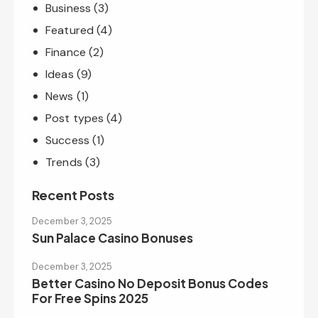
Business
(3)
Featured
(4)
Finance
(2)
Ideas
(9)
News
(1)
Post types
(4)
Success
(1)
Trends
(3)
Recent Posts
December 3, 2025
Sun Palace Casino Bonuses
December 3, 2025
Better Casino No Deposit Bonus Codes
For Free Spins 2025