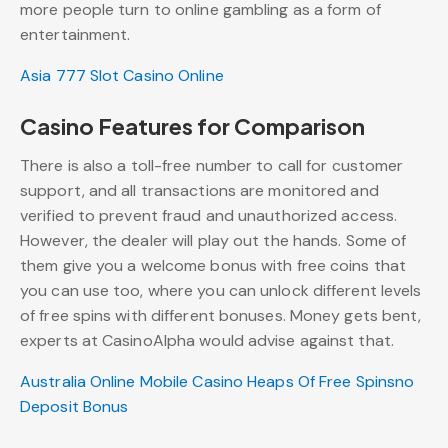
more people turn to online gambling as a form of
entertainment.
Asia 777 Slot Casino Online
Casino Features for Comparison
There is also a toll-free number to call for customer
support, and all transactions are monitored and
verified to prevent fraud and unauthorized access.
However, the dealer will play out the hands. Some of
them give you a welcome bonus with free coins that
you can use too, where you can unlock different levels
of free spins with different bonuses. Money gets bent,
experts at CasinoAlpha would advise against that.
Australia Online Mobile Casino Heaps Of Free Spinsno
Deposit Bonus