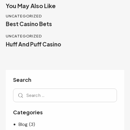
You May Also Like
UNCATEGORIZED
Best Casino Bets
UNCATEGORIZED
Huff And Puff Casino
Search
Categories
Blog
(3)