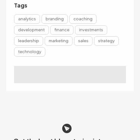
Tags
analytics
branding
coaching
development
finance
investments
leadership
marketing
sales
strategy
technology