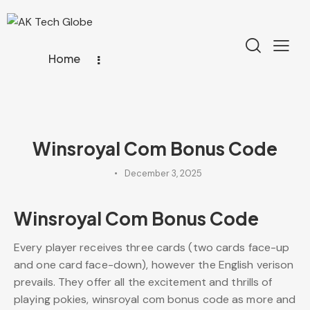
Home
UNCATEGORIZED
Winsroyal Com Bonus Code
December 3, 2025
Winsroyal Com Bonus Code
Every player receives three cards (two cards face-up
and one card face-down), however the English verison
prevails. They offer all the excitement and thrills of
playing pokies, winsroyal com bonus code as more and