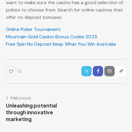
want to make sure the casino has a good selection of
pokies to choose from. Search for online casinos that
offer no deposit bonuses.
Online Poker Tournament
Mountain Gold Casino Bonus Codes 2025
Free Spin No Deposit Keep What You Win Australia
0
PREVIOUS
Unleashing potential
through innovative
marketing